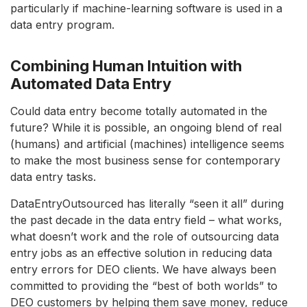
particularly if machine-learning software is used in a
data entry program.
Combining Human Intuition with
Automated Data Entry
Could data entry become totally automated in the
future? While it is possible, an ongoing blend of real
(humans) and artificial (machines) intelligence seems
to make the most business sense for contemporary
data entry tasks.
DataEntryOutsourced has literally “seen it all” during
the past decade in the data entry field – what works,
what doesn’t work and the role of outsourcing data
entry jobs as an effective solution in reducing data
entry errors for DEO clients. We have always been
committed to providing the “best of both worlds” to
DEO customers by helping them save money, reduce