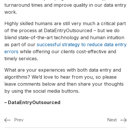
turnaround times and improve quality in our data entry
work.
Highly skilled humans are still very much a critical part
of the process at DataEntryOutsourced – but we do
blend state-of-the-art technology and human intuition
as part of our
successful strategy to reduce data entry
errors
while offering our clients cost-effective and
timely services.
What are your experiences with both data entry and
algorithms? We’d love to hear from you, so please
leave comments below and then share your thoughts
by using the social media buttons.
– DataEntryOutsourced
Prev
Next