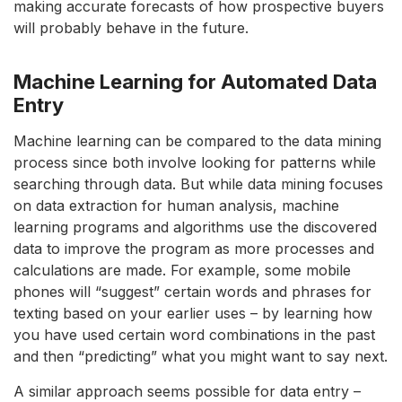
making accurate forecasts of how prospective buyers
will probably behave in the future.
Machine Learning for Automated Data
Entry
Machine learning can be compared to the data mining
process since both involve looking for patterns while
searching through data. But while data mining focuses
on data extraction for human analysis, machine
learning programs and algorithms use the discovered
data to improve the program as more processes and
calculations are made. For example, some mobile
phones will “suggest” certain words and phrases for
texting based on your earlier uses – by learning how
you have used certain word combinations in the past
and then “predicting” what you might want to say next.
A similar approach seems possible for data entry –