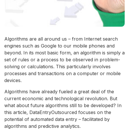
Algorithms are all around us – from Internet search
engines such as Google to our mobile phones and
beyond. In its most basic form, an algorithm is simply a
set of rules or a process to be observed in problem-
solving or calculations. This particularly involves
processes and transactions on a computer or mobile
devices.
Algorithms have already fueled a great deal of the
current economic and technological revolution. But
what about future algorithms still to be developed? In
this article, DataEntryOutsourced focuses on the
potential of automated data entry – facilitated by
algorithms and predictive analytics.