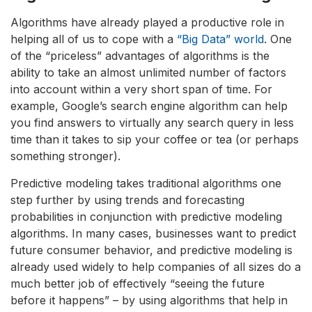
Algorithms have already played a productive role in
helping all of us to cope with a
“Big Data” world
. One
of the “priceless” advantages of algorithms is the
ability to take an almost unlimited number of factors
into account within a very short span of time. For
example, Google’s search engine algorithm can help
you find answers to virtually any search query in less
time than it takes to sip your coffee or tea (or perhaps
something stronger).
Predictive modeling takes traditional algorithms one
step further by using trends and forecasting
probabilities in conjunction with predictive modeling
algorithms. In many cases, businesses want to predict
future consumer behavior, and predictive modeling is
already used widely to help companies of all sizes do a
much better job of effectively “seeing the future
before it happens” – by using algorithms that help in