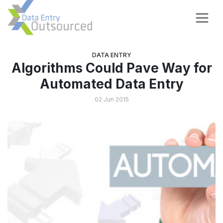
DATA ENTRY
Algorithms Could Pave Way for
Automated Data Entry
02 Jun 2015