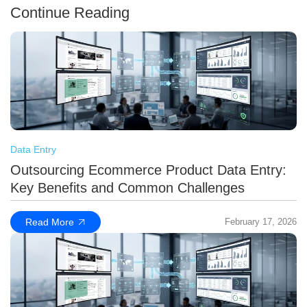
Continue Reading
Data Entry
Outsourcing Ecommerce Product Data Entry:
Key Benefits and Common Challenges
Read More
February 17, 2026