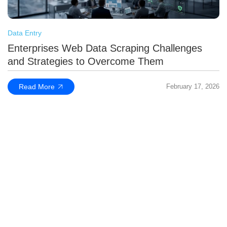
Data Entry
Enterprises Web Data Scraping Challenges
and Strategies to Overcome Them
Read More
February 17, 2026