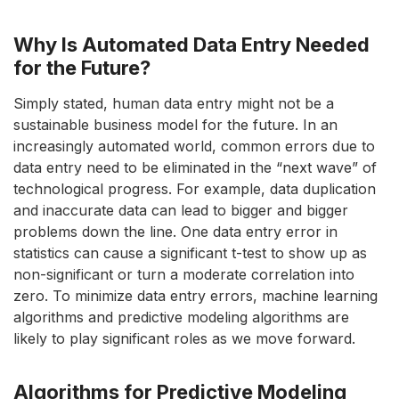
Why Is Automated Data Entry Needed
for the Future?
Simply stated, human data entry might not be a
sustainable business model for the future. In an
increasingly automated world, common errors due to
data entry need to be eliminated in the “next wave” of
technological progress. For example, data duplication
and inaccurate data can lead to bigger and bigger
problems down the line. One data entry error in
statistics can cause a significant t-test to show up as
non-significant or turn a moderate correlation into
zero. To minimize data entry errors, machine learning
algorithms and predictive modeling algorithms are
likely to play significant roles as we move forward.
Algorithms for Predictive Modeling