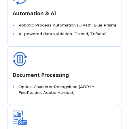
Automation & AI
Robotic Process Automation (UiPath, Blue Prism)
AI-powered data validation (Talend, Trifacta)
Document Processing
Optical Character Recognition (ABBYY
FineReader, Adobe Acrobat)