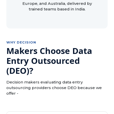
Europe, and Australia, delivered by
trained teams based in India.
WHY DECISION
Makers Choose Data
Entry Outsourced
(DEO)?
Decision makers evaluating data entry
outsourcing providers choose DEO because we
offer -