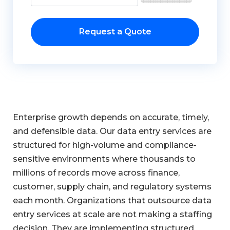
Request a Quote
Enterprise growth depends on accurate, timely,
and defensible data. Our data entry services are
structured for high-volume and compliance-
sensitive environments where thousands to
millions of records move across finance,
customer, supply chain, and regulatory systems
each month. Organizations that outsource data
entry services at scale are not making a staffing
decision. They are implementing structured