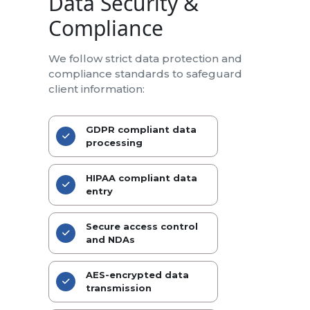
Data Security &
Compliance
We follow strict data protection and
compliance standards to safeguard
client information:
GDPR compliant data
processing
HIPAA compliant data
entry
Secure access control
and NDAs
AES-encrypted data
transmission