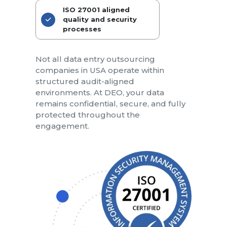
ISO 27001 aligned
quality and security
processes
Not all data entry outsourcing
companies in USA operate within
structured audit-aligned
environments. At DEO, your data
remains confidential, secure, and fully
protected throughout the
engagement.