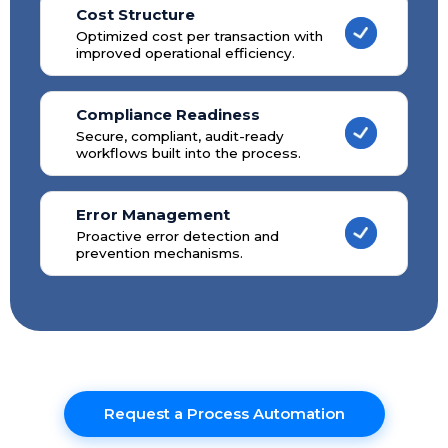
Cost Structure
Optimized cost per transaction with
improved operational efficiency.
Compliance Readiness
Secure, compliant, audit-ready
workflows built into the process.
Error Management
Proactive error detection and
prevention mechanisms.
Request a Process Automation