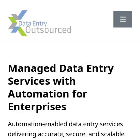
Managed Data Entry
Services with
Automation
for
Enterprises
Automation-enabled data entry services
delivering accurate, secure, and scalable