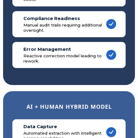
Compliance Readiness
Manual audit trails requiring additional
oversight.
Error Management
Reactive correction model leading to
rework.
AI + HUMAN HYBRID MODEL
Data Capture
Automated extraction with intelligent