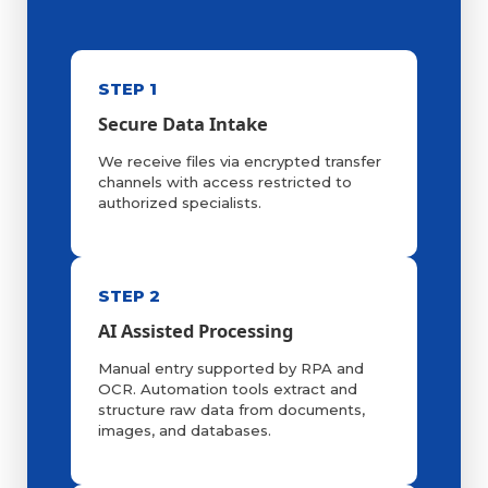
STEP 1
Secure Data Intake
We receive files via encrypted transfer
channels with access restricted to
authorized specialists.
STEP 2
AI Assisted Processing
Manual entry supported by RPA and
OCR. Automation tools extract and
structure raw data from documents,
images, and databases.