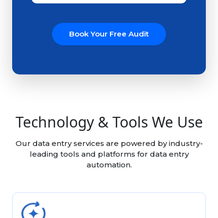
Book Your Free Audit
Technology & Tools We Use
Our data entry services are powered by industry-
leading tools and platforms for data entry
automation.