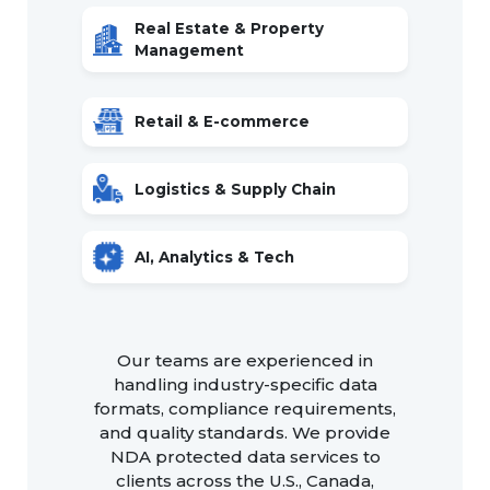
Real Estate & Property
Management
Retail & E-commerce
Logistics & Supply Chain
AI, Analytics & Tech
Our teams are experienced in
handling industry-specific data
formats, compliance requirements,
and quality standards. We provide
NDA protected data services to
clients across the U.S., Canada,