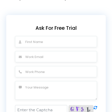
Ask For Free Trial