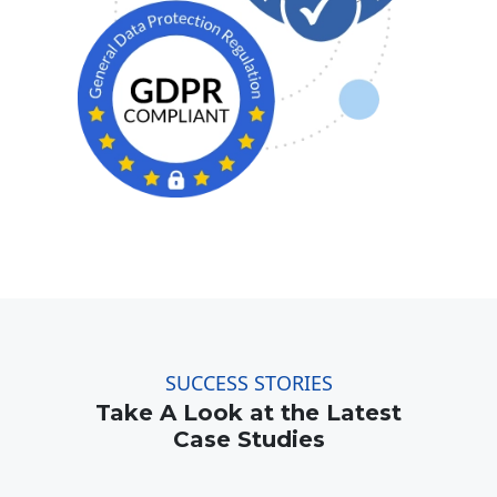
SUCCESS STORIES
Take A Look at the Latest
Case Studies