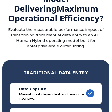
Delivering
Maximum
Operational Efficiency?
Evaluate the measurable performance impact of
transitioning from manual data entry to an AI +
Human Hybrid operating model built for
enterprise-scale outsourcing.
TRADITIONAL DATA ENTRY
Data Capture
Manual input dependent and resource
intensive.