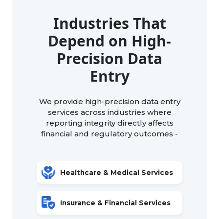
Industries That
Depend on High-
Precision Data
Entry
We provide high-precision data entry
services across industries where
reporting integrity directly affects
financial and regulatory outcomes -
Healthcare & Medical Services
Insurance & Financial Services