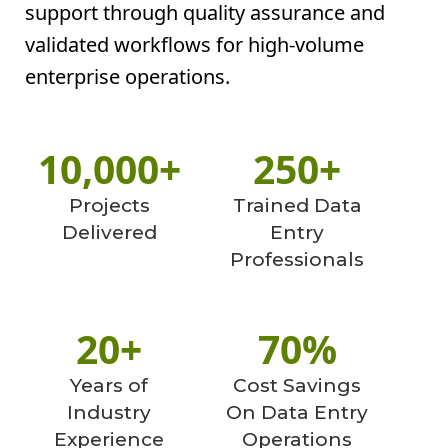
support through quality assurance and
validated workflows for high-volume
enterprise operations.
10,000+
250+
Projects
Trained Data
Delivered
Entry
Professionals
20+
70%
Years of
Cost Savings
Industry
On Data Entry
Experience
Operations