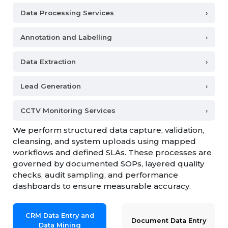
Data Processing Services
›
Annotation and Labelling
›
Data Extraction
›
Lead Generation
›
CCTV Monitoring Services
›
We perform structured data capture, validation,
cleansing, and system uploads using mapped
workflows and defined SLAs. These processes are
governed by documented SOPs, layered quality
checks, audit sampling, and performance
dashboards to ensure measurable accuracy.
CRM Data Entry and
Document Data Entry
Data Mining