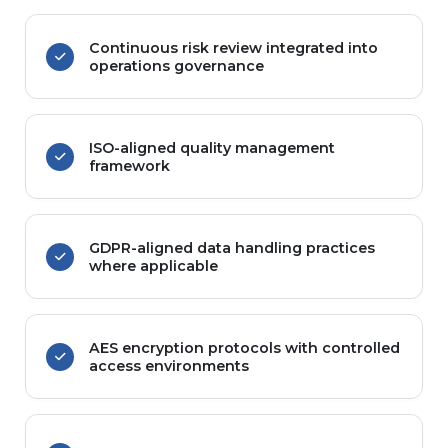
Continuous risk review integrated into
operations governance
ISO-aligned quality management
framework
GDPR-aligned data handling practices
where applicable
AES encryption protocols with controlled
access environments