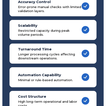
Accuracy Control
Error-prone manual checks with limited
validation layers.
Scalability
Restricted capacity during peak
volume periods.
Turnaround Time
Longer processing cycles affecting
downstream operations.
Automation Capability
Minimal or rule-based automation.
Cost Structure
High long-term operational and labor
costs.