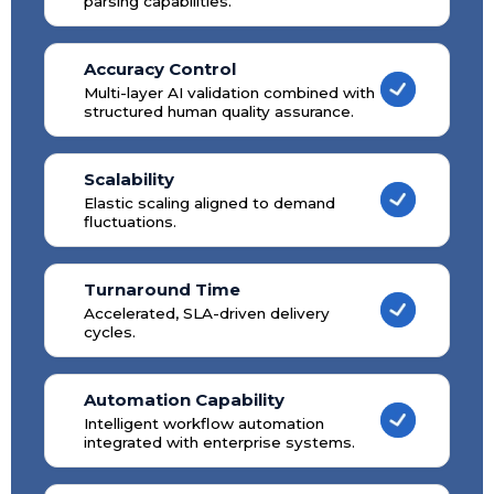
parsing capabilities.
Accuracy Control
Multi-layer AI validation combined with
structured human quality assurance.
Scalability
Elastic scaling aligned to demand
fluctuations.
Turnaround Time
Accelerated, SLA-driven delivery
cycles.
Automation Capability
Intelligent workflow automation
integrated with enterprise systems.