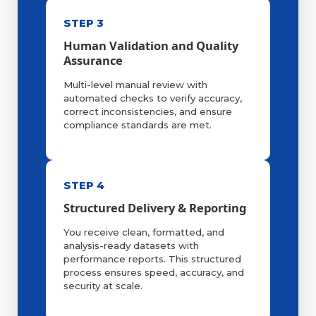
STEP 3
Human Validation and Quality
Assurance
Multi-level manual review with
automated checks to verify accuracy,
correct inconsistencies, and ensure
compliance standards are met.
STEP 4
Structured Delivery & Reporting
You receive clean, formatted, and
analysis-ready datasets with
performance reports. This structured
process ensures speed, accuracy, and
security at scale.