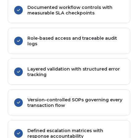
Documented workflow controls with
measurable SLA checkpoints
Role-based access and traceable audit
logs
Layered validation with structured error
tracking
Version-controlled SOPs governing every
transaction flow
Defined escalation matrices with
response accountability