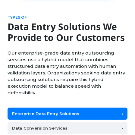
TYPES OF
Data Entry Solutions We
Provide to Our Customers
Our enterprise-grade data entry outsourcing
services use a hybrid model that combines
structured data entry automation with human
validation layers. Organizations seeking data entry
outsourcing solutions require this hybrid
execution model to balance speed with
defensibility.
Enterprise Data Entry Solutions
›
Data Conversion Services
›