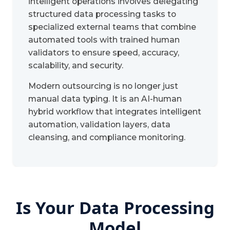
intelligent operations involves delegating
structured data processing tasks to
specialized external teams that combine
automated tools with trained human
validators to ensure speed, accuracy,
scalability, and security.
Modern outsourcing is no longer just
manual data typing. It is an AI-human
hybrid workflow that integrates intelligent
automation, validation layers, data
cleansing, and compliance monitoring.
Is Your Data Processing
Model