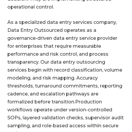
operational control.
As a specialized data entry services company,
Data Entry Outsourced operates as a
governance-driven data entry service provider
for enterprises that require measurable
performance and risk control, and process
transparency. Our data entry outsourcing
services begin with record classification, volume
modeling, and risk mapping. Accuracy
thresholds, turnaround commitments, reporting
cadence, and escalation pathways are
formalized before transition.Production
workflows operate under version-controlled
SOPs, layered validation checks, supervisor audit
sampling, and role-based access within secure