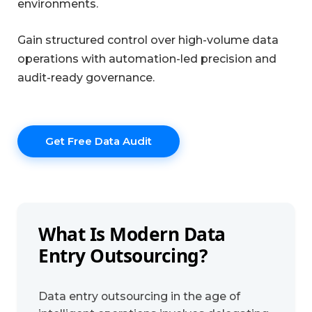
environments.
Gain structured control over high-volume data
operations with automation-led precision and
audit-ready governance.
Get Free Data Audit
What Is Modern Data
Entry Outsourcing?
Data entry outsourcing in the age of