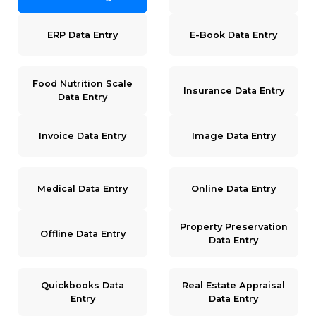
ERP Data Entry
E-Book Data Entry
Food Nutrition Scale
Insurance Data Entry
Data Entry
Invoice Data Entry
Image Data Entry
Medical Data Entry
Online Data Entry
Property Preservation
Offline Data Entry
Data Entry
Quickbooks Data
Real Estate Appraisal
Entry
Data Entry