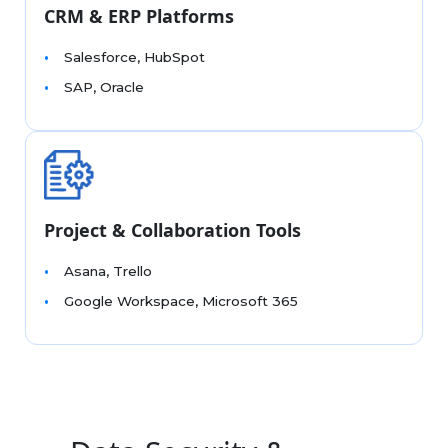
CRM & ERP Platforms
Salesforce, HubSpot
SAP, Oracle
Project & Collaboration Tools
Asana, Trello
Google Workspace, Microsoft 365