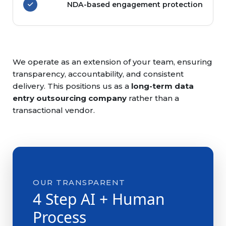
NDA-based engagement protection
We operate as an extension of your team, ensuring
transparency, accountability, and consistent
delivery. This positions us as a
long-term data
entry outsourcing company
rather than a
transactional vendor.
OUR TRANSPARENT
4 Step AI + Human
Process