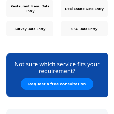
Restaurant Menu Data
Real Estate Data Entry
Entry
Survey Data Entry
SKU Data Entry
Not sure which service fits your
requirement?
Request a free consultation