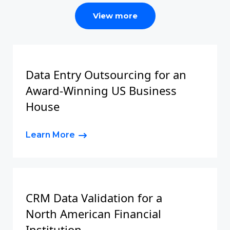
View more
Data Entry Outsourcing for an
Award-Winning US Business
House
Learn More
CRM Data Validation for a
North American Financial
Institution