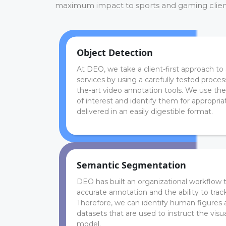
maximum impact to sports and gaming clien
Object Detection
At DEO, we take a client-first approach to 
services by using a carefully tested proce
the-art video annotation tools. We use the
of interest and identify them for appropriate
delivered in an easily digestible format.
Semantic Segmentation
DEO has built an organizational workflow 
accurate annotation and the ability to tra
Therefore, we can identify human figures 
datasets that are used to instruct the visu
model.