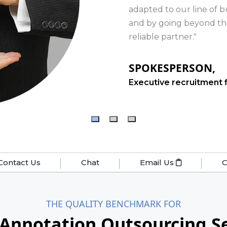
Contact Us
Chat
Email Us
C
THE QUALITY BENCHMARK FOR
 Annotation Outsourcing Se