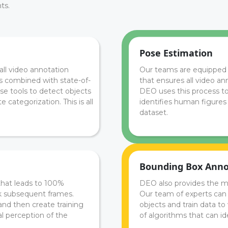
ts.
Pose Estimation
all video annotation
Our teams are equipped 
ss combined with state-of-
that ensures all video an
se tools to detect objects
DEO uses this process t
 categorization. This is all
identifies human figures 
dataset.
Bounding Box Anno
that leads to 100%
DEO also provides the m
ck subsequent frames.
Our team of experts can u
and then create training
objects and train data to
al perception of the
of algorithms that can ide