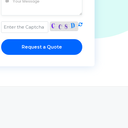
Request a Quote