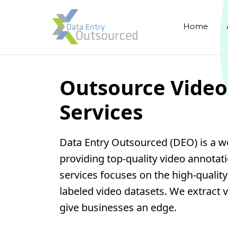
Home
Outsource Video
Services
Data Entry Outsourced (DEO) is a w
providing top-quality video annotat
services focuses on the high-qualit
labeled video datasets. We extract v
give businesses an edge.