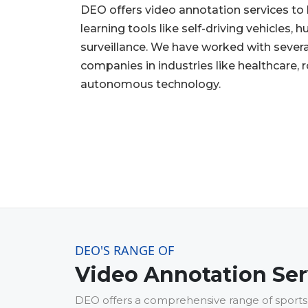
DEO offers video annotation services t
learning tools like self-driving vehicles,
surveillance. We have worked with severa
companies in industries like healthcare, 
autonomous technology.
DEO'S RANGE OF
Video Annotation Ser
DEO offers a comprehensive range of sports 