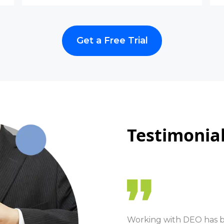
Get a Free Trial