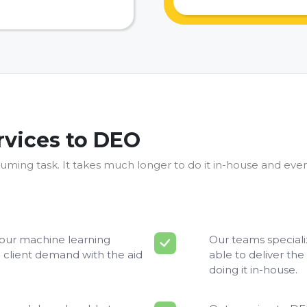
rvices to DEO
uming task. It takes much longer to do it in-house and even
your machine learning
Our teams speciali
 client demand with the aid
able to deliver the 
doing it in-house.