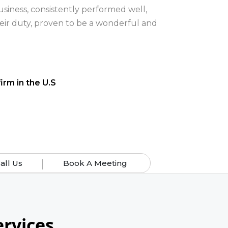
all Us
Book A Meeting
rvices