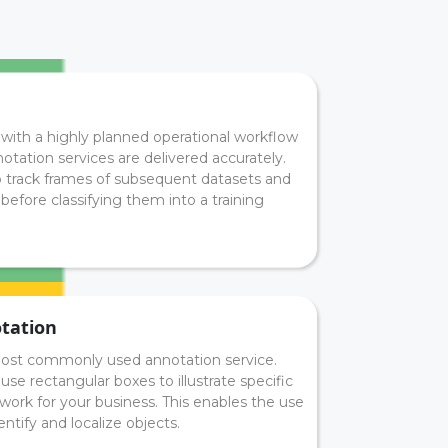
with a highly planned operational workflow
notation services are delivered accurately.
o track frames of subsequent datasets and
before classifying them into a training
tation
ost commonly used annotation service.
se rectangular boxes to illustrate specific
 work for your business. This enables the use
ntify and localize objects.