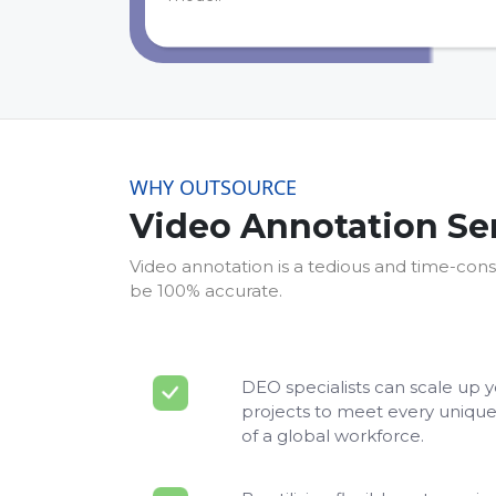
WHY OUTSOURCE
Video Annotation Se
Video annotation is a tedious and time-cons
be 100% accurate.
DEO specialists can scale up 
projects to meet every unique
of a global workforce.