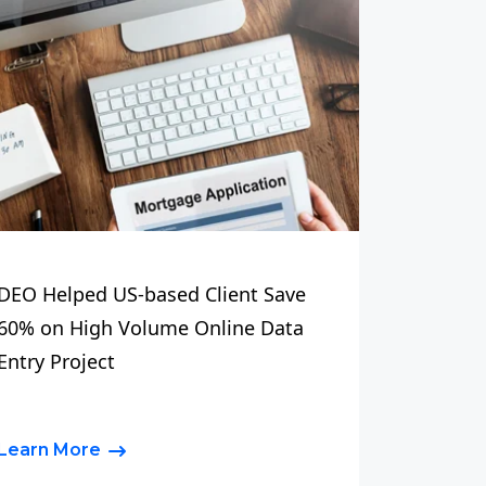
DEO Helped US-based Client Save
60% on High Volume Online Data
Entry Project
Learn More