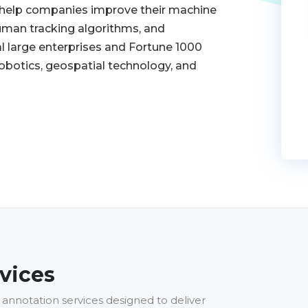
o help companies improve their machine
 human tracking algorithms, and
l large enterprises and Fortune 1000
robotics, geospatial technology, and
vices
annotation services designed to deliver