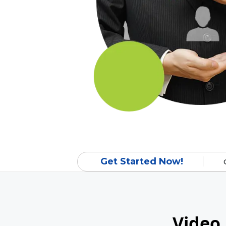
Get Started Now!
Video