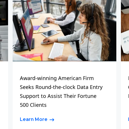
Award-winning American Firm
Seeks Round-the-clock Data Entry
Support to Assist Their Fortune
500 Clients
Learn More