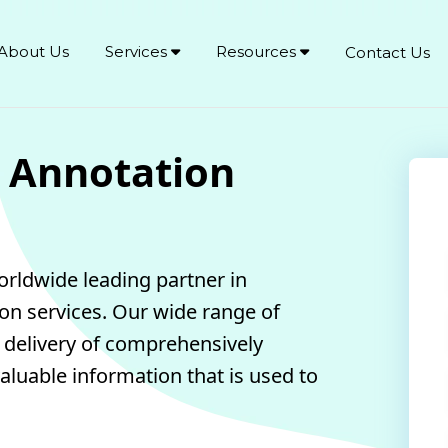
About Us
Services
Resources
Contact Us
 Annotation
orldwide leading partner in
ion services. Our wide range of
y delivery of comprehensively
aluable information that is used to