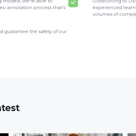
ng models, we're able to
Outsourcing to DEO
deo annotation process that's
experienced team 
volumes of comple
d guarantee the safety of our
atest