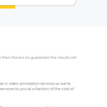
 then there's no guarantee the results will
ze in video annotation services so we're
services to you at a fraction of the cost of