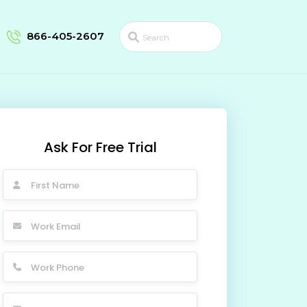
866-405-2607
Ask For Free Trial