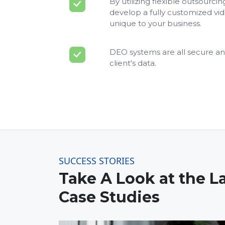
By utilizing flexible outsourci
develop a fully customized vi
unique to your business.
DEO systems are all secure an
client's data.
SUCCESS STORIES
Take A Look at the L
Case Studies