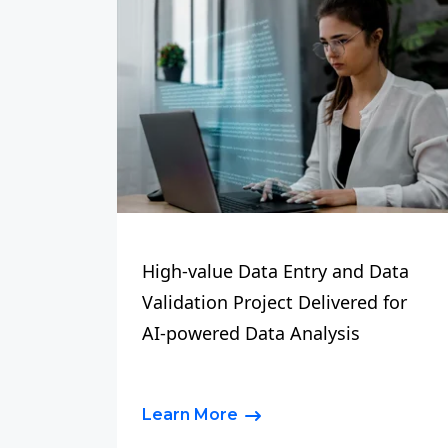
High-value Data Entry and Data
Validation Project Delivered for
AI-powered Data Analysis
Learn More