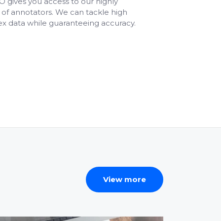
 gives you access to our highly
of annotators. We can tackle high
x data while guaranteeing accuracy.
View more