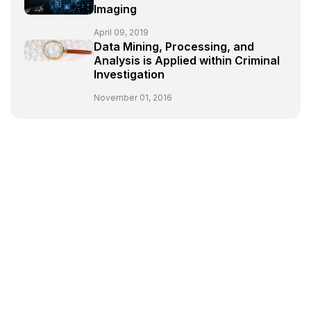
Imaging
April 09, 2019
Data Mining, Processing, and
Analysis is Applied within Criminal
Investigation
November 01, 2016