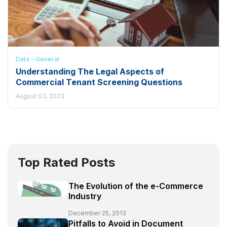
Data - General
Understanding The Legal Aspects of
Commercial Tenant Screening Questions
August 03, 2023
Top Rated Posts
The Evolution of the e-Commerce
Industry
December 25, 2013
Pitfalls to Avoid in Document