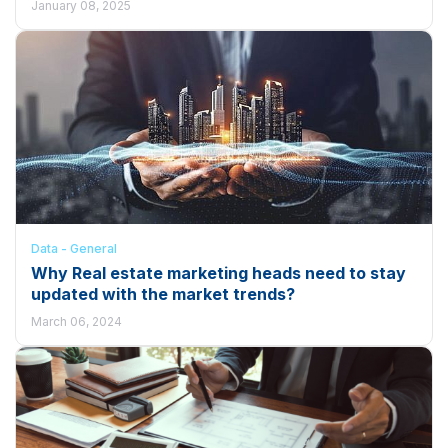
January 08, 2025
Data - General
Why Real estate marketing heads need to stay
updated with the market trends?
March 06, 2024