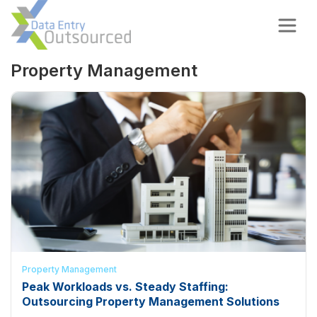
Property Management
Property Management
Peak Workloads vs. Steady Staffing:
Outsourcing Property Management Solutions