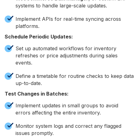
systems to handle large-scale updates.
Implement APIs for real-time syncing across
platforms.
Schedule Periodic Updates:
Set up automated workflows for inventory
refreshes or price adjustments during sales
events.
Define a timetable for routine checks to keep data
up-to-date.
Test Changes in Batches:
Implement updates in small groups to avoid
errors affecting the entire inventory.
Monitor system logs and correct any flagged
issues promptly.