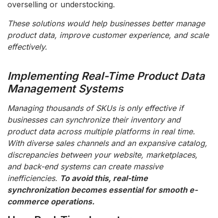
overselling or understocking.
These solutions would help businesses better manage
product data, improve customer experience, and scale
effectively.
Implementing Real-Time Product Data
Management Systems
Managing thousands of SKUs is only effective if
businesses can synchronize their inventory and
product data across multiple platforms in real time.
With diverse sales channels and an expansive catalog,
discrepancies between your website, marketplaces,
and back-end systems can create massive
inefficiencies.
To avoid this, real-time
synchronization becomes essential for smooth e-
commerce operations.