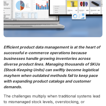
Efficient product data management is at the heart of
successful e-commerce operations because
businesses handle growing inventories across
diverse product lines. Managing thousands of SKUs
(Stock-Keeping Units) can swiftly become logistical
mayhem when outdated methods fail to keep pace
with expanding product catalogs and customer
demands.
The challenges multiply when traditional systems lead
to mismanaged stock levels, overstocking, or