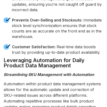
updates, ensuring you’re not caught off guard by
incorrect data.
Prevents Over-Selling and Stockouts:
Immediate
stock level synchronization ensures that stock
counts are as accurate on the front end as in the
warehouse.
Customer Satisfaction:
Real-time data boosts
trust by providing up-to-date product availability.
Leveraging Automation for Daily
Product Data Management
Streamlining SKU Management with Automation
Automation within product data management systems
allows for the automatic update and correction of
SKU-related issues across different platforms.
Automating repetitive processes like bulk product
updates makes managing product details smoother