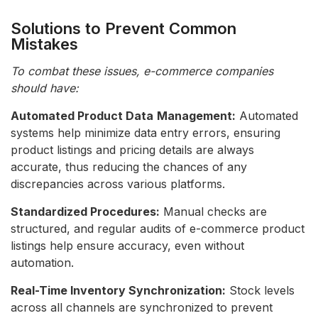
Solutions to Prevent Common
Mistakes
To combat these issues, e-commerce companies
should have:
Automated Product Data
Management:
Automated
systems help minimize data entry errors, ensuring
product listings and pricing details are always
accurate, thus reducing the chances of any
discrepancies across various platforms.
Standardized Procedures:
Manual checks are
structured, and regular audits of e-commerce product
listings help ensure accuracy, even without
automation.
Real-Time Inventory Synchronization:
Stock levels
across all channels are synchronized to prevent