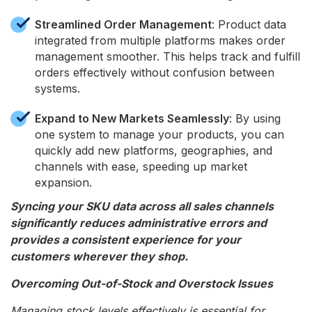
Streamlined Order Management
: Product data
integrated from multiple platforms makes order
management smoother. This helps track and fulfill
orders effectively without confusion between
systems.
Expand to New Markets Seamlessly
: By using
one system to manage your products, you can
quickly add new platforms, geographies, and
channels with ease, speeding up market
expansion.
Syncing your SKU data across all sales channels
significantly reduces administrative errors and
provides a consistent experience for your
customers wherever they shop.
Overcoming Out-of-Stock and Overstock Issues
Managing stock levels effectively is essential for