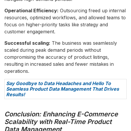
Operational Efficiency:
Outsourcing freed up internal
resources, optimized workflows, and allowed teams to
focus on higher-priority tasks like strategy and
customer engagement.
Successful
scaling:
The business was seamlessly
scaled during peak demand periods without
compromising the accuracy of product listings,
resulting in increased sales and fewer mistakes in
operations.
Say Goodbye to Data Headaches and Hello To
Seamless Product Data Management That Drives
Results!
Conclusion: Enhancing E-Commerce
Scalability with Real-Time Product
Data Management