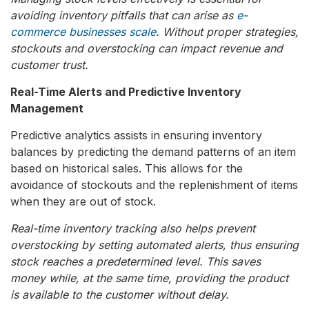
avoiding inventory pitfalls that can arise as
e-
commerce businesses scale
. Without proper strategies,
stockouts and overstocking can impact revenue and
customer trust.
Real-Time Alerts and Predictive Inventory
Management
Predictive analytics assists in ensuring inventory
balances by predicting the demand patterns of an item
based on historical sales. This allows for the
avoidance of stockouts and the replenishment of items
when they are out of stock.
Real-time inventory tracking also helps prevent
overstocking by setting automated alerts, thus ensuring
stock reaches a predetermined level. This saves
money while, at the same time, providing the product
is available to the customer without delay.