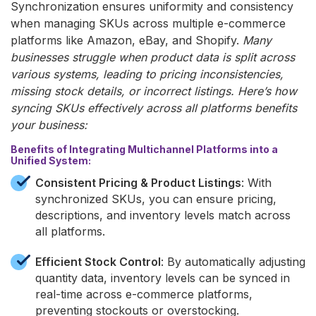
Synchronization ensures uniformity and consistency
when managing SKUs across multiple e-commerce
platforms like Amazon, eBay, and Shopify.
Many
businesses struggle when product data is split across
various systems, leading to pricing inconsistencies,
missing stock details, or incorrect listings. Here’s how
syncing SKUs effectively across all platforms benefits
your business:
Benefits of Integrating Multichannel Platforms into a
Unified System:
Consistent Pricing & Product Listings
: With
synchronized SKUs, you can ensure pricing,
descriptions, and inventory levels match across
all platforms.
Efficient Stock Control
: By automatically adjusting
quantity data, inventory levels can be synced in
real-time across e-commerce platforms,
preventing stockouts or overstocking.