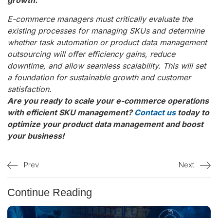
E-commerce managers must critically evaluate the
existing processes for managing SKUs and determine
whether task automation or product data management
outsourcing will offer efficiency gains, reduce
downtime, and allow seamless scalability. This will set
a foundation for sustainable growth and customer
satisfaction.
Are you ready to scale your e-commerce operations
with efficient SKU management?
Contact us
today to
optimize your product data management and boost
your business!
Prev
Next
Continue Reading