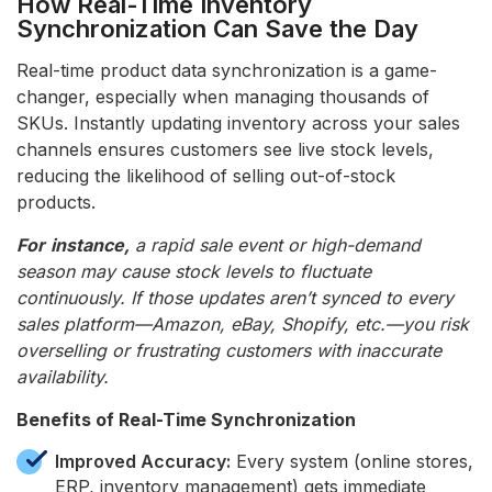
How Real-Time Inventory
Synchronization Can Save the Day
Real-time product data synchronization is a game-
changer, especially when managing thousands of
SKUs. Instantly updating inventory across your sales
channels ensures customers see live stock levels,
reducing the likelihood of selling out-of-stock
products.
For
instance,
a rapid sale event or high-demand
season may cause stock levels to fluctuate
continuously. If those updates aren’t synced to every
sales platform—Amazon, eBay, Shopify, etc.—you risk
overselling or frustrating customers with inaccurate
availability.
Benefits of Real-Time Synchronization
Improved Accuracy:
Every system (online stores,
ERP, inventory management) gets immediate