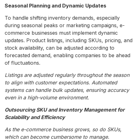
Seasonal Planning and Dynamic Updates
To handle shifting inventory demands, especially
during seasonal peaks or marketing campaigns, e-
commerce businesses must implement dynamic
updates. Product listings, including SKUs, pricing, and
stock availability, can be adjusted according to
forecasted demand, enabling companies to be ahead
of fluctuations.
Listings are adjusted regularly throughout the season
to align with customer expectations. Automated
systems can handle bulk updates, ensuring accuracy
even in a high-volume environment.
Outsourcing SKU and Inventory Management for
Scalability and Efficiency
As the e-commerce business grows, so do SKUs,
which can become cumbersome to manage.