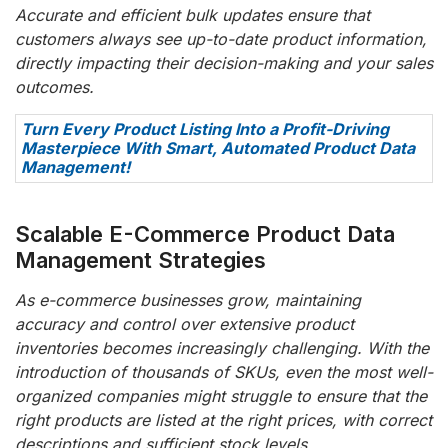
Accurate and efficient bulk updates ensure that
customers always see up-to-date product information,
directly impacting their decision-making and your sales
outcomes.
Turn Every Product Listing Into a Profit-Driving
Masterpiece With Smart, Automated Product Data
Management!
Scalable E-Commerce Product Data
Management Strategies
As e-commerce businesses grow, maintaining
accuracy and control over extensive product
inventories becomes increasingly challenging. With the
introduction of thousands of SKUs, even the most well-
organized companies might struggle to ensure that the
right products are listed at the right prices, with correct
descriptions and sufficient stock levels.