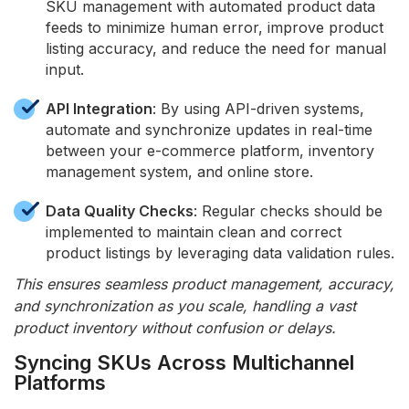
SKU management with automated product data
feeds to minimize human error, improve product
listing accuracy, and reduce the need for manual
input.
API Integration
: By using API-driven systems,
automate and synchronize updates in real-time
between your e-commerce platform, inventory
management system, and online store.
Data Quality Checks
: Regular checks should be
implemented to maintain clean and correct
product listings by leveraging data validation rules.
This ensures seamless product management, accuracy,
and synchronization as you scale, handling a vast
product inventory without confusion or delays.
Syncing SKUs Across Multichannel
Platforms