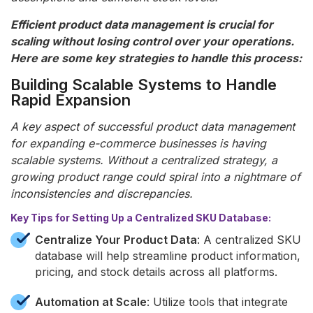
Efficient product data management is crucial for
scaling without losing control over your operations.
Here are some key strategies to handle this process:
Building Scalable Systems to Handle
Rapid Expansion
A key aspect of successful product data management
for expanding e-commerce businesses is having
scalable systems. Without a centralized strategy, a
growing product range could spiral into a nightmare of
inconsistencies and discrepancies.
Key Tips for Setting Up a Centralized SKU Database:
Centralize Your Product Data
: A centralized SKU
database will help streamline product information,
pricing, and stock details across all platforms.
Automation at Scale
: Utilize tools that integrate