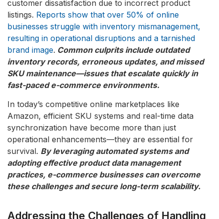
customer dissatisfaction due to incorrect product
listings.
Reports show that over 50% of online
businesses struggle with inventory mismanagement,
resulting in operational disruptions and a tarnished
brand image
.
Common culprits include outdated
inventory records, erroneous updates, and missed
SKU maintenance—issues that escalate quickly in
fast-paced e-commerce environments.
In today’s competitive online marketplaces like
Amazon, efficient SKU systems and real-time data
synchronization have become more than just
operational enhancements—they are essential for
survival.
By leveraging automated systems and
adopting effective product data management
practices, e-commerce businesses can overcome
these challenges and secure long-term scalability.
Addressing the Challenges of Handling