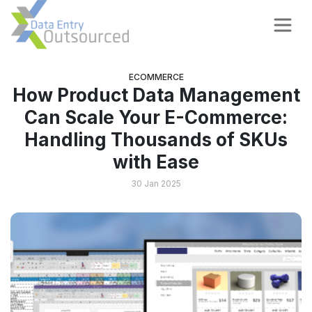
ECOMMERCE
How Product Data Management
Can Scale Your E-Commerce:
Handling Thousands of SKUs
with Ease
30 Jan 2025