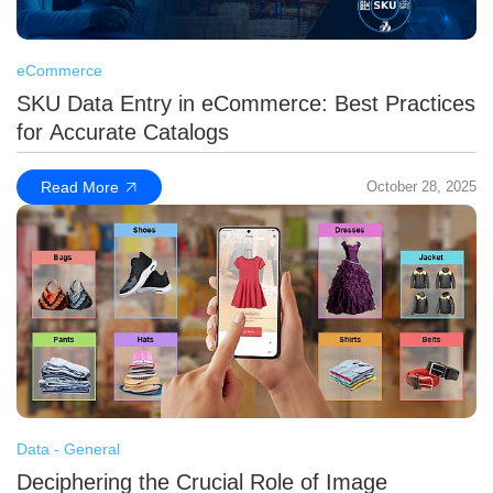
eCommerce
SKU Data Entry in eCommerce: Best Practices
for Accurate Catalogs
Read More
October 28, 2025
Data - General
Deciphering the Crucial Role of Image