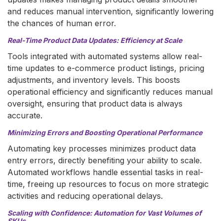
and reduces manual intervention, significantly lowering
the chances of human error.
Real-Time Product Data Updates: Efficiency at Scale
Tools integrated with automated systems allow real-
time updates to e-commerce product listings, pricing
adjustments, and inventory levels. This boosts
operational efficiency and significantly reduces manual
oversight, ensuring that product data is always
accurate.
Minimizing Errors and Boosting Operational Performance
Automating key processes minimizes product data
entry errors, directly benefiting your ability to scale.
Automated workflows handle essential tasks in real-
time, freeing up resources to focus on more strategic
activities and reducing operational delays.
Scaling with Confidence: Automation for Vast Volumes of
SKUs