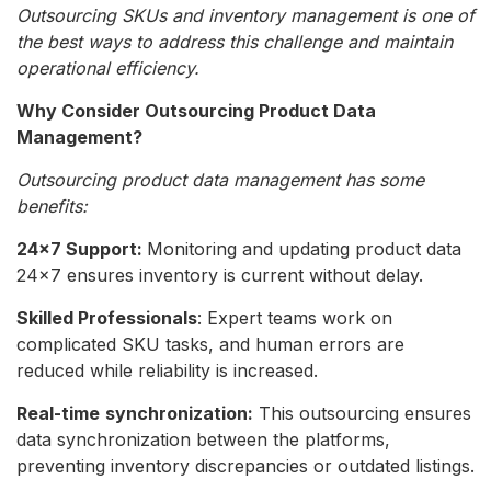
Outsourcing SKUs and inventory management is one of
the best ways to address this challenge and maintain
operational efficiency.
Why Consider Outsourcing Product Data
Management?
Outsourcing product data management has some
benefits:
24×7 Support:
Monitoring and updating product data
24×7 ensures inventory is current without delay.
Skilled Professionals
: Expert teams work on
complicated SKU tasks, and human errors are
reduced while reliability is increased.
Real-time
synchronization:
This outsourcing ensures
data synchronization between the platforms,
preventing inventory discrepancies or outdated listings.