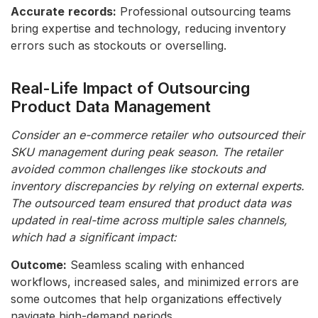
Accurate
records:
Professional outsourcing teams
bring expertise and technology, reducing inventory
errors such as stockouts or overselling.
Real-Life Impact of Outsourcing
Product Data Management
Consider an e-commerce retailer who outsourced their
SKU management during peak season. The retailer
avoided common challenges like stockouts and
inventory discrepancies by relying on external experts.
The outsourced team ensured that product data was
updated in real-time across multiple sales channels,
which had a significant impact:
Outcome:
Seamless scaling with enhanced
workflows, increased sales, and minimized errors are
some outcomes that help organizations effectively
navigate high-demand periods.