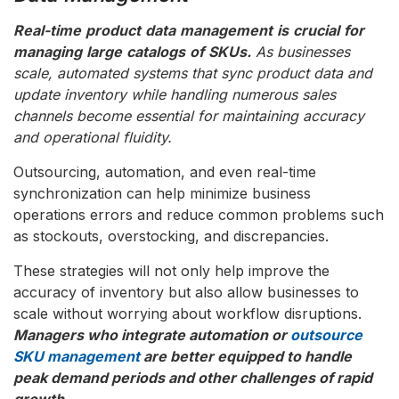
Real-time
product
data
management
is
crucial
for
managing
large
catalogs
of
SKUs.
As businesses
scale, automated systems that sync product data and
update inventory while handling numerous sales
channels become essential for maintaining accuracy
and operational fluidity.
Outsourcing, automation, and even real-time
synchronization can help minimize business
operations errors and reduce common problems such
as stockouts, overstocking, and discrepancies.
These strategies will not only help improve the
accuracy of inventory but also allow businesses to
scale without worrying about workflow disruptions.
Managers who integrate automation or
outsource
SKU management
are better equipped to handle
peak demand periods and other challenges of rapid
growth.