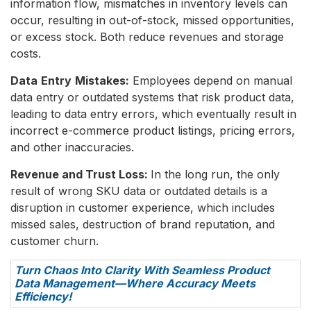
information flow, mismatches in inventory levels can
occur, resulting in out-of-stock, missed opportunities,
or excess stock. Both reduce revenues and storage
costs.
Data
Entry
Mistakes:
Employees depend on manual
data entry or outdated systems that risk product data,
leading to data entry errors, which eventually result in
incorrect e-commerce product listings, pricing errors,
and other inaccuracies.
Revenue and Trust Loss:
In the long run, the only
result of wrong SKU data or outdated details is a
disruption in customer experience, which includes
missed sales, destruction of brand reputation, and
customer churn.
Turn Chaos Into Clarity With Seamless Product
Data Management—Where Accuracy Meets
Efficiency!