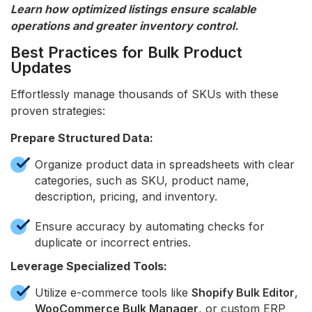
Learn how optimized listings ensure scalable
operations and greater inventory control.
Best Practices for Bulk Product
Updates
Effortlessly manage thousands of SKUs with these
proven strategies:
Prepare Structured Data:
Organize product data in spreadsheets with clear
categories, such as SKU, product name,
description, pricing, and inventory.
Ensure accuracy by automating checks for
duplicate or incorrect entries.
Leverage Specialized Tools:
Utilize e-commerce tools like
Shopify Bulk Editor
,
WooCommerce Bulk Manager
, or custom ERP