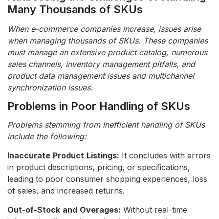
Many Thousands of SKUs
When e-commerce companies increase, issues arise
when managing thousands of SKUs. These companies
must manage an extensive product catalog, numerous
sales channels, inventory management pitfalls, and
product data management issues and multichannel
synchronization issues.
Problems in Poor Handling of SKUs
Problems stemming from inefficient handling of SKUs
include the following:
Inaccurate
Product
Listings:
It concludes with errors
in product descriptions, pricing, or specifications,
leading to poor consumer shopping experiences, loss
of sales, and increased returns.
Out-of-Stock
and
Overages:
Without real-time