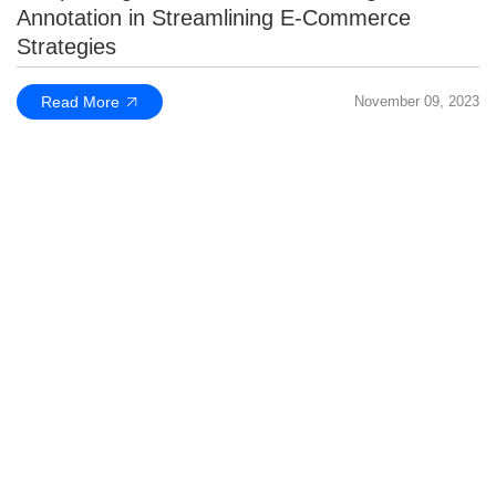
Annotation in Streamlining E-Commerce
Strategies
Read More
November 09, 2023