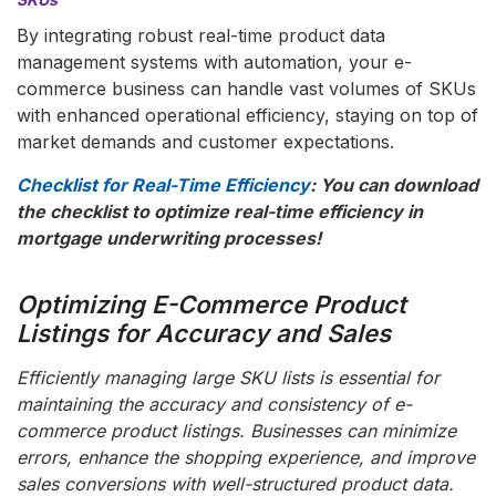
By integrating robust real-time product data
management systems with automation, your e-
commerce business can handle vast volumes of SKUs
with enhanced operational efficiency, staying on top of
market demands and customer expectations.
Checklist for Real-Time Efficiency
: You can download
the checklist to optimize real-time efficiency in
mortgage underwriting processes!
Optimizing E-Commerce Product
Listings for Accuracy and Sales
Efficiently managing large SKU lists is essential for
maintaining the accuracy and consistency of e-
commerce product listings. Businesses can minimize
errors, enhance the shopping experience, and improve
sales conversions with well-structured product data.