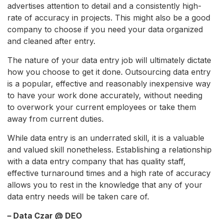
advertises attention to detail and a consistently high-
rate of accuracy in projects. This might also be a good
company to choose if you need your data organized
and cleaned after entry.
The nature of your data entry job will ultimately dictate
how you choose to get it done. Outsourcing data entry
is a popular, effective and reasonably inexpensive way
to have your work done accurately, without needing
to overwork your current employees or take them
away from current duties.
While data entry is an underrated skill, it is a valuable
and valued skill nonetheless. Establishing a relationship
with a data entry company that has quality staff,
effective turnaround times and a high rate of accuracy
allows you to rest in the knowledge that any of your
data entry needs will be taken care of.
– Data Czar @ DEO