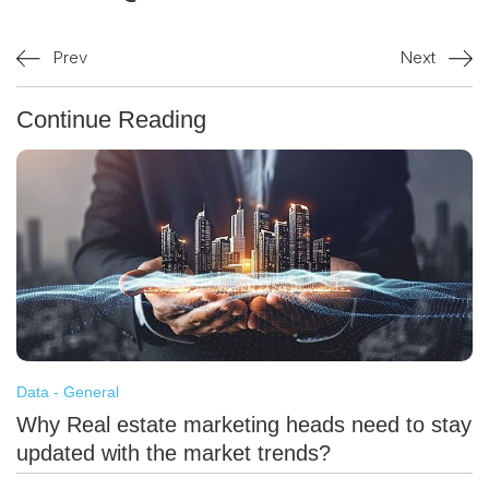
Prev
Next
Continue Reading
Data - General
Why Real estate marketing heads need to stay
updated with the market trends?