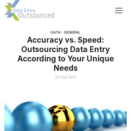
DATA - GENERAL
Accuracy vs. Speed:
Outsourcing Data Entry
According to Your Unique
Needs
24 Sep 2013