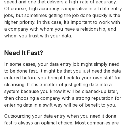
speed and one that delivers a high-rate of accuracy.
Of course, high accuracy is imperative in all data entry
jobs, but sometimes getting the job done quickly is the
higher priority. In this case, it’s important to work with
a company with whom you have a relationship, and
whom you trust with your data.
Need It Fast?
In some cases, your data entry job might simply need
to be done fast. It might be that you just need the data
entered before you bring it back to your own staff for
cleansing. If it is a matter of just getting data into a
system because you know it will be cleaned-up later,
then choosing a company with a strong reputation for
entering data in a swift way will be of benefit to you.
Outsourcing your data entry when you need it done
fast is always an optimal choice. Most companies are