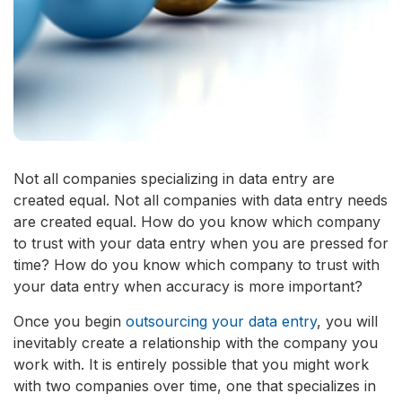
Not all companies specializing in data entry are
created equal. Not all companies with data entry needs
are created equal. How do you know which company
to trust with your data entry when you are pressed for
time? How do you know which company to trust with
your data entry when accuracy is more important?
Once you begin
outsourcing your data entry
, you will
inevitably create a relationship with the company you
work with. It is entirely possible that you might work
with two companies over time, one that specializes in