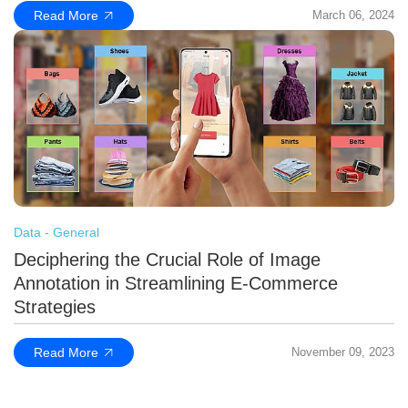
Read More
March 06, 2024
Data - General
Deciphering the Crucial Role of Image
Annotation in Streamlining E-Commerce
Strategies
Read More
November 09, 2023