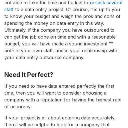
not able to take the time and budget to
re-task several
staff
to a data entry project. Of course, it is up to you
to know your budget and weigh the pros and cons of
spending the money on data entry in this way.
Ultimately, if the company you have outsourced to
can get the job done on time and with a reasonable
budget, you will have made a sound investment ”“
both in your own staff, and in your relationship with
your data entry outsource company.
Need It Perfect?
If you need to have data entered perfectly the first
time, then you will want to consider choosing a
company with a reputation for having the highest rate
of accuracy.
If your project is all about entering data accurately,
then it will be helpful to look for a company that