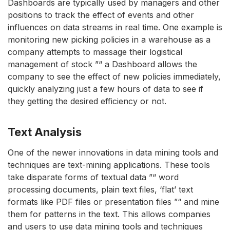
Dashboards are typically used by managers and other
positions to track the effect of events and other
influences on data streams in real time. One example is
monitoring new picking policies in a warehouse as a
company attempts to massage their logistical
management of stock ”“ a Dashboard allows the
company to see the effect of new policies immediately,
quickly analyzing just a few hours of data to see if
they getting the desired efficiency or not.
Text Analysis
One of the newer innovations in data mining tools and
techniques are text-mining applications. These tools
take disparate forms of textual data ”“ word
processing documents, plain text files, ‘flat’ text
formats like PDF files or presentation files ”“ and mine
them for patterns in the text. This allows companies
and users to use data mining tools and techniques