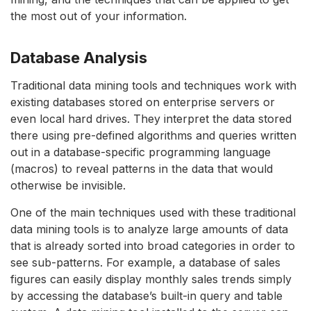
the most out of your information.
Database Analysis
Traditional data mining tools and techniques work with
existing databases stored on enterprise servers or
even local hard drives. They interpret the data stored
there using pre-defined algorithms and queries written
out in a database-specific programming language
(macros) to reveal patterns in the data that would
otherwise be invisible.
One of the main techniques used with these traditional
data mining tools is to analyze large amounts of data
that is already sorted into broad categories in order to
see sub-patterns. For example, a database of sales
figures can easily display monthly sales trends simply
by accessing the database’s built-in query and table