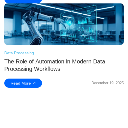
Data Processing
The Role of Automation in Modern Data
Processing Workflows
Read More
December 19, 2025