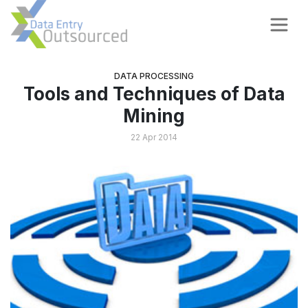
DATA PROCESSING
Tools and Techniques of Data
Mining
22 Apr 2014