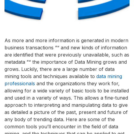
As more and more information is generated in modern
business transactions ”“ and new kinds of information
are identified that were previously unavailable, such as
metadata ”“ the importance of Data Mining grows and
grows. Luckily, there are a large number of data
mining tools and techniques available to
data mining
professionals
and the organizations they work for,
allowing for a wide variety of basic tools to be installed
and used in a variety of ways. This allows a fine-tuned
approach to interpreting and manipulating data to give
as detailed a picture of the past, present and future of
any body of trending data. Here are some of the
common tools you’ll encounter in the field of data
mining, and the techniques that can be applied to get