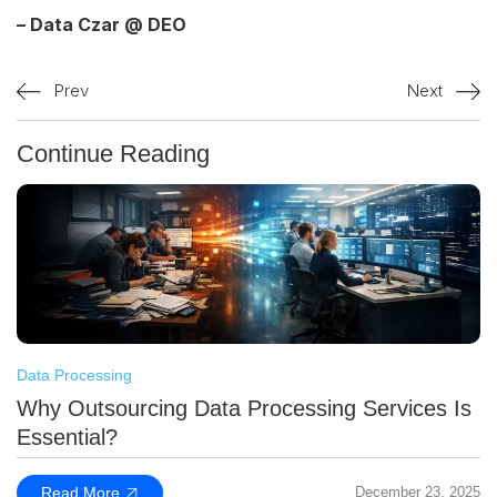
– Data Czar @ DEO
Prev
Next
Continue Reading
Data Processing
Why Outsourcing Data Processing Services Is
Essential?
Read More
December 23, 2025