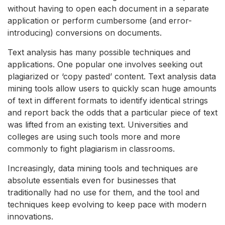
without having to open each document in a separate
application or perform cumbersome (and error-
introducing) conversions on documents.
Text analysis has many possible techniques and
applications. One popular one involves seeking out
plagiarized or ‘copy pasted’ content. Text analysis data
mining tools allow users to quickly scan huge amounts
of text in different formats to identify identical strings
and report back the odds that a particular piece of text
was lifted from an existing text. Universities and
colleges are using such tools more and more
commonly to fight plagiarism in classrooms.
Increasingly, data mining tools and techniques are
absolute essentials even for businesses that
traditionally had no use for them, and the tool and
techniques keep evolving to keep pace with modern
innovations.