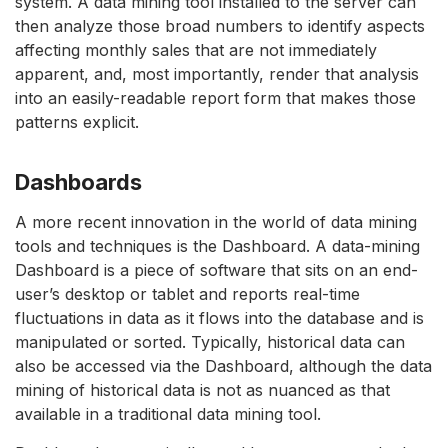
system. A data mining tool installed to the server can
then analyze those broad numbers to identify aspects
affecting monthly sales that are not immediately
apparent, and, most importantly, render that analysis
into an easily-readable report form that makes those
patterns explicit.
Dashboards
A more recent innovation in the world of data mining
tools and techniques is the Dashboard. A data-mining
Dashboard is a piece of software that sits on an end-
user’s desktop or tablet and reports real-time
fluctuations in data as it flows into the database and is
manipulated or sorted. Typically, historical data can
also be accessed via the Dashboard, although the data
mining of historical data is not as nuanced as that
available in a traditional data mining tool.