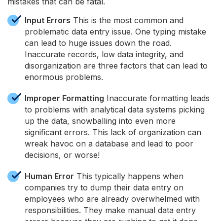
mistakes that can be fatal.
Input Errors
This is the most common and
problematic data entry issue. One typing mistake
can lead to huge issues down the road.
Inaccurate records, low data integrity, and
disorganization are three factors that can lead to
enormous problems.
Improper Formatting
Inaccurate formatting leads
to problems with analytical data systems picking
up the data, snowballing into even more
significant errors. This lack of organization can
wreak havoc on a database and lead to poor
decisions, or worse!
Human Error
This typically happens when
companies try to dump their data entry on
employees who are already overwhelmed with
responsibilities. They make manual data entry