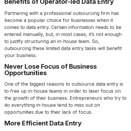
Benefits of Operator-led Data Entry
Partnering with a professional outsourcing firm has
become a popular choice for businesses when it
comes to data entry. Certain information needs to be
entered manually, but, in most cases, it’s not enough
to justify structuring an in-house team. So,
outsourcing these limited data entry tasks will benefit
your business.
Never Lose Focus of Business
Opportunities
One of the biggest reasons to outsource data entry is
to free up in-house teams in order to laser focus on
the growth of their business. Entrepreneurs who try to
do everything in-house tend to miss out on
opportunities due to their lack of focus.
More Efficient Data Entry