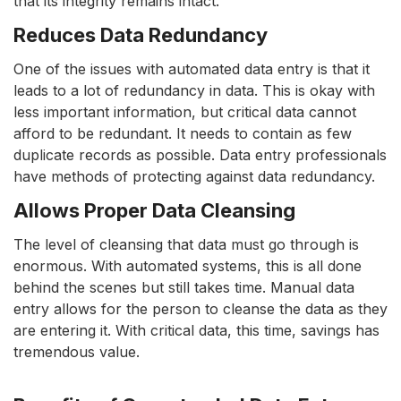
that its integrity remains intact.
Reduces Data Redundancy
One of the issues with automated data entry is that it
leads to a lot of redundancy in data. This is okay with
less important information, but critical data cannot
afford to be redundant. It needs to contain as few
duplicate records as possible. Data entry professionals
have methods of protecting against data redundancy.
Allows Proper Data Cleansing
The level of cleansing that data must go through is
enormous. With automated systems, this is all done
behind the scenes but still takes time. Manual data
entry allows for the person to cleanse the data as they
are entering it. With critical data, this time, savings has
tremendous value.