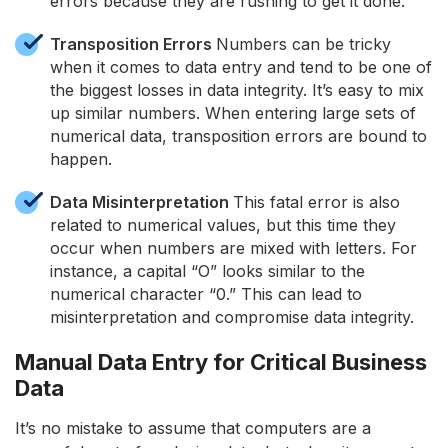
errors because they are rushing to get it done.
Transposition Errors
Numbers can be tricky
when it comes to data entry and tend to be one of
the biggest losses in data integrity. It’s easy to mix
up similar numbers. When entering large sets of
numerical data, transposition errors are bound to
happen.
Data Misinterpretation
This fatal error is also
related to numerical values, but this time they
occur when numbers are mixed with letters. For
instance, a capital “O” looks similar to the
numerical character “0.” This can lead to
misinterpretation and compromise data integrity.
Manual Data Entry for Critical Business
Data
It’s no mistake to assume that computers are a