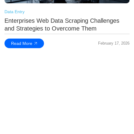
Data Entry
Enterprises Web Data Scraping Challenges
and Strategies to Overcome Them
Read More
February 17, 2026