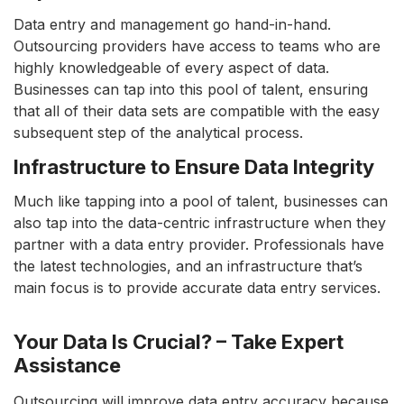
Data entry and management go hand-in-hand.
Outsourcing providers have access to teams who are
highly knowledgeable of every aspect of data.
Businesses can tap into this pool of talent, ensuring
that all of their data sets are compatible with the easy
subsequent step of the analytical process.
Infrastructure to Ensure Data Integrity
Much like tapping into a pool of talent, businesses can
also tap into the data-centric infrastructure when they
partner with a data entry provider. Professionals have
the latest technologies, and an infrastructure that’s
main focus is to provide accurate data entry services.
Your Data Is Crucial? – Take Expert
Assistance
Outsourcing will improve data entry accuracy because