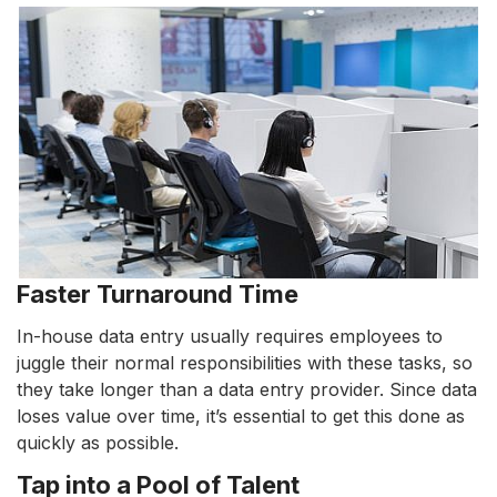
Faster Turnaround Time
In-house data entry usually requires employees to
juggle their normal responsibilities with these tasks, so
they take longer than a data entry provider. Since data
loses value over time, it’s essential to get this done as
quickly as possible.
Tap into a Pool of Talent