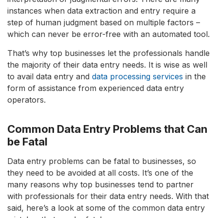
instances when data extraction and entry require a
step of human judgment based on multiple factors –
which can never be error-free with an automated tool.
That’s why top businesses let the professionals handle
the majority of their data entry needs. It is wise as well
to avail data entry and
data processing services
in the
form of assistance from experienced data entry
operators.
Common Data Entry Problems that Can
be Fatal
Data entry problems can be fatal to businesses, so
they need to be avoided at all costs. It’s one of the
many reasons why top businesses tend to partner
with professionals for their data entry needs. With that
said, here’s a look at some of the common data entry