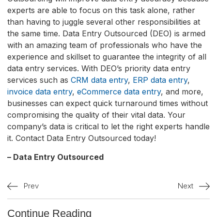
experts are able to focus on this task alone, rather
than having to juggle several other responsibilities at
the same time. Data Entry Outsourced (DEO) is armed
with an amazing team of professionals who have the
experience and skillset to guarantee the integrity of all
data entry services. With DEO’s priority data entry
services such as
CRM data entry
,
ERP data entry
,
invoice data entry
,
eCommerce data entry
, and more,
businesses can expect quick turnaround times without
compromising the quality of their vital data. Your
company’s data is critical to let the right experts handle
it. Contact Data Entry Outsourced today!
– Data Entry Outsourced
Prev
Next
Continue Reading