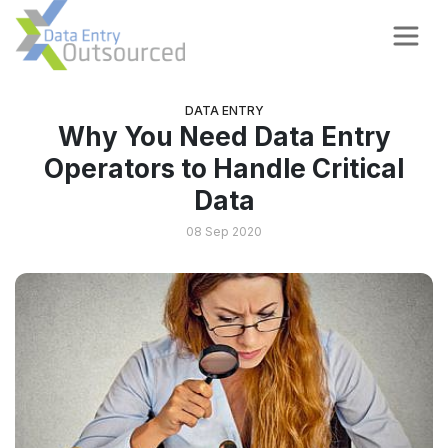
DATA ENTRY
Why You Need Data Entry
Operators to Handle Critical
Data
08 Sep 2020