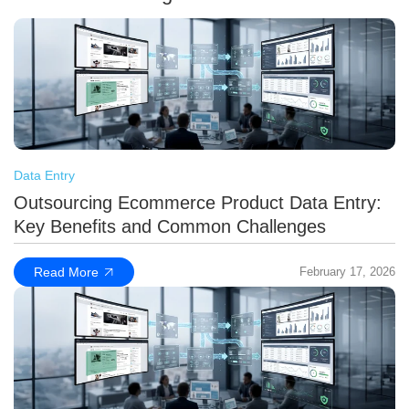
Data Entry
Outsourcing Ecommerce Product Data Entry:
Key Benefits and Common Challenges
Read More
February 17, 2026