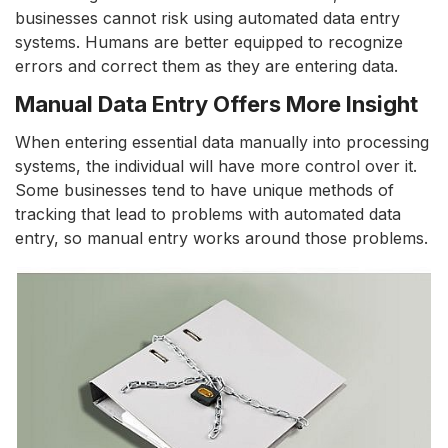
businesses cannot risk using automated data entry
systems. Humans are better equipped to recognize
errors and correct them as they are entering data.
Manual Data Entry Offers More Insight
When entering essential data manually into processing
systems, the individual will have more control over it.
Some businesses tend to have unique methods of
tracking that lead to problems with automated data
entry, so manual entry works around those problems.