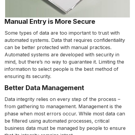
Manual Entry is More Secure
Some types of data are too important to trust with
automated systems. Data that requires confidentiality
can be better protected with manual practices.
Automated systems are developed with security in
mind, but there’s no way to guarantee it. Limiting the
information to select people is the best method of
ensuring its security.
Better Data Management
Data integrity relies on every step of the process –
from gathering to management. Management is the
phase when most errors occur. While most data can
be filtered using automated processes, critical
business data must be managed by people to ensure