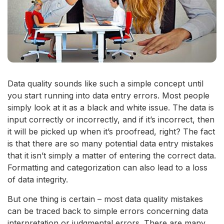
Data quality sounds like such a simple concept until
you start running into data entry errors. Most people
simply look at it as a black and white issue. The data is
input correctly or incorrectly, and if it’s incorrect, then
it will be picked up when it’s proofread, right? The fact
is that there are so many potential data entry mistakes
that it isn’t simply a matter of entering the correct data.
Formatting and categorization can also lead to a loss
of data integrity.
But one thing is certain – most data quality mistakes
can be traced back to simple errors concerning data
interpretation or judgmental errors. There are many