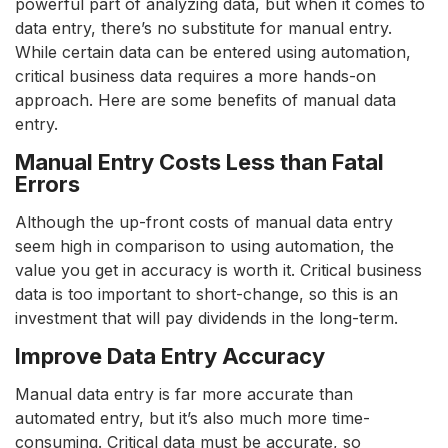
powerful part of analyzing data, but when it comes to
data entry, there’s no substitute for manual entry.
While certain data can be entered using automation,
critical business data requires a more hands-on
approach. Here are some benefits of manual data
entry.
Manual Entry Costs Less than Fatal
Errors
Although the up-front costs of manual data entry
seem high in comparison to using automation, the
value you get in accuracy is worth it. Critical business
data is too important to short-change, so this is an
investment that will pay dividends in the long-term.
Improve Data Entry Accuracy
Manual data entry is far more accurate than
automated entry, but it’s also much more time-
consuming. Critical data must be accurate, so