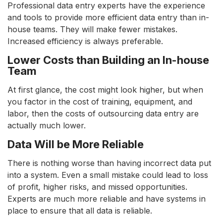
Professional data entry experts have the experience
and tools to provide more efficient data entry than in-
house teams. They will make fewer mistakes.
Increased efficiency is always preferable.
Lower Costs than Building an In-house
Team
At first glance, the cost might look higher, but when
you factor in the cost of training, equipment, and
labor, then the costs of outsourcing data entry are
actually much lower.
Data Will be More Reliable
There is nothing worse than having incorrect data put
into a system. Even a small mistake could lead to loss
of profit, higher risks, and missed opportunities.
Experts are much more reliable and have systems in
place to ensure that all data is reliable.