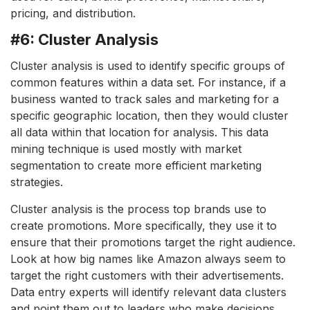
pricing, and distribution.
#6: Cluster Analysis
Cluster analysis is used to identify specific groups of
common features within a data set. For instance, if a
business wanted to track sales and marketing for a
specific geographic location, then they would cluster
all data within that location for analysis. This data
mining technique is used mostly with market
segmentation to create more efficient marketing
strategies.
Cluster analysis is the process top brands use to
create promotions. More specifically, they use it to
ensure that their promotions target the right audience.
Look at how big names like Amazon always seem to
target the right customers with their advertisements.
Data entry experts will identify relevant data clusters
and point them out to leaders who make decisions.