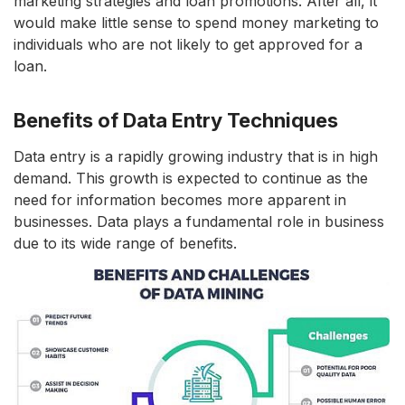
marketing strategies and loan promotions. After all, it
would make little sense to spend money marketing to
individuals who are not likely to get approved for a
loan.
Benefits of Data Entry Techniques
Data entry is a rapidly growing industry that is in high
demand. This growth is expected to continue as the
need for information becomes more apparent in
businesses. Data plays a fundamental role in business
due to its wide range of benefits.