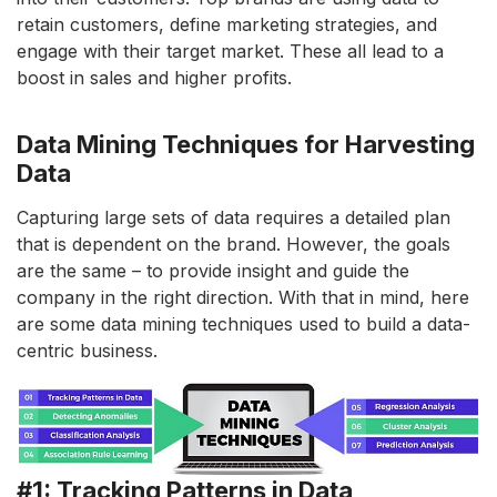
retain customers, define marketing strategies, and
engage with their target market. These all lead to a
boost in sales and higher profits.
Data Mining Techniques for Harvesting
Data
Capturing large sets of data requires a detailed plan
that is dependent on the brand. However, the goals
are the same – to provide insight and guide the
company in the right direction. With that in mind, here
are some data mining techniques used to build a data-
centric business.
#1: Tracking Patterns in Data