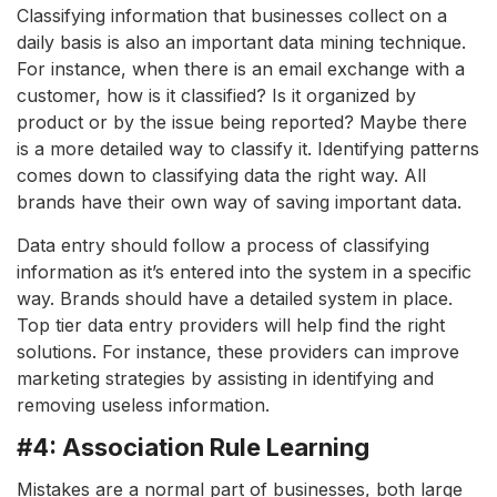
Classifying information that businesses collect on a
daily basis is also an important data mining technique.
For instance, when there is an email exchange with a
customer, how is it classified? Is it organized by
product or by the issue being reported? Maybe there
is a more detailed way to classify it. Identifying patterns
comes down to classifying data the right way. All
brands have their own way of saving important data.
Data entry should follow a process of classifying
information as it’s entered into the system in a specific
way. Brands should have a detailed system in place.
Top tier data entry providers will help find the right
solutions. For instance, these providers can improve
marketing strategies by assisting in identifying and
removing useless information.
#4: Association Rule Learning
Mistakes are a normal part of businesses, both large