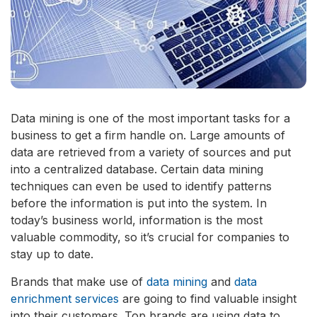
Data mining is one of the most important tasks for a
business to get a firm handle on. Large amounts of
data are retrieved from a variety of sources and put
into a centralized database. Certain data mining
techniques can even be used to identify patterns
before the information is put into the system. In
today’s business world, information is the most
valuable commodity, so it’s crucial for companies to
stay up to date.
Brands that make use of
data mining
and
data
enrichment services
are going to find valuable insight
into their customers. Top brands are using data to