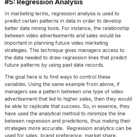
#5: Regression Analysis
In marketing terms, regression analysis is used to
predict certain patterns in data in order to develop
better data mining tools. For instance, the relationship
between video advertisements and sales would be
important in planning future video marketing
strategies. This technique gives managers access to
the data needed to draw regression lines that predict
future patterns by using past data records.
The goal here is to find ways to control these
variables. Using the same example from above, if
managers see a pattern between one type of video
advertisement that led to higher sales, then they would
be able to replicate that success. So, in essence, they
have used the analytical method to minimize the line
between regression and predictions, thus making their
strategies more accurate. Regression analytics can be
used for sales, brand preference, market share,