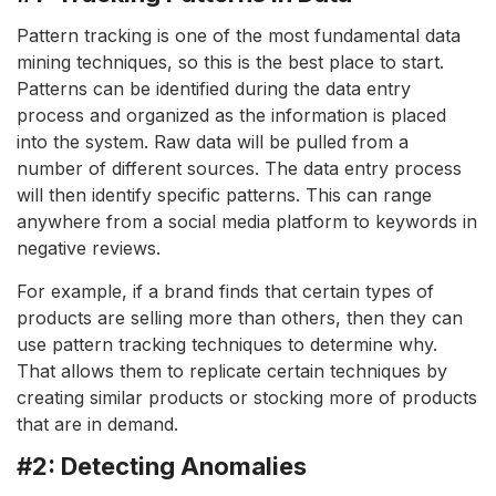
Pattern tracking is one of the most fundamental data
mining techniques, so this is the best place to start.
Patterns can be identified during the data entry
process and organized as the information is placed
into the system. Raw data will be pulled from a
number of different sources. The data entry process
will then identify specific patterns. This can range
anywhere from a social media platform to keywords in
negative reviews.
For example, if a brand finds that certain types of
products are selling more than others, then they can
use pattern tracking techniques to determine why.
That allows them to replicate certain techniques by
creating similar products or stocking more of products
that are in demand.
#2: Detecting Anomalies