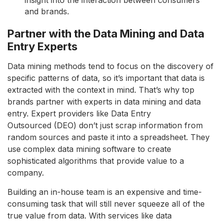
and brands.
Partner with the Data Mining and Data
Entry Experts
Data mining methods tend to focus on the discovery of
specific patterns of data, so it’s important that data is
extracted with the context in mind. That’s why top
brands partner with experts in data mining and data
entry. Expert providers like Data Entry
Outsourced (DEO) don’t just scrap information from
random sources and paste it into a spreadsheet. They
use complex data mining software to create
sophisticated algorithms that provide value to a
company.
Building an in-house team is an expensive and time-
consuming task that will still never squeeze all of the
true value from data. With services like data