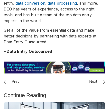
entry,
data conversion
,
data processing
, and more,
DEO has years of experience, access to the right
tools, and has built a team of the top data entry
experts in the world.
Get all of the value from essential data and make
better decisions by partnering with data experts at
Data Entry Outsourced.
– Data Entry Outsourced
Prev
Next
Continue Reading