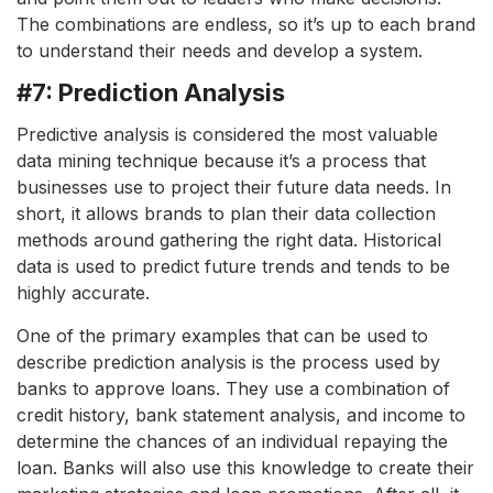
The combinations are endless, so it’s up to each brand
to understand their needs and develop a system.
#7: Prediction Analysis
Predictive analysis is considered the most valuable
data mining technique because it’s a process that
businesses use to project their future data needs. In
short, it allows brands to plan their data collection
methods around gathering the right data. Historical
data is used to predict future trends and tends to be
highly accurate.
One of the primary examples that can be used to
describe prediction analysis is the process used by
banks to approve loans. They use a combination of
credit history, bank statement analysis, and income to
determine the chances of an individual repaying the
loan. Banks will also use this knowledge to create their