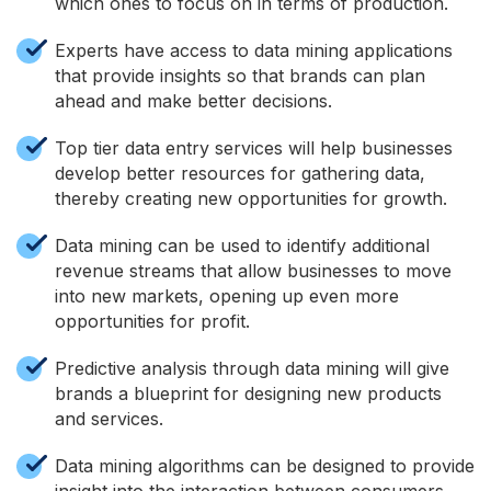
which ones to focus on in terms of production.
Experts have access to data mining applications
that provide insights so that brands can plan
ahead and make better decisions.
Top tier data entry services will help businesses
develop better resources for gathering data,
thereby creating new opportunities for growth.
Data mining can be used to identify additional
revenue streams that allow businesses to move
into new markets, opening up even more
opportunities for profit.
Predictive analysis through data mining will give
brands a blueprint for designing new products
and services.
Data mining algorithms can be designed to provide
insight into the interaction between consumers