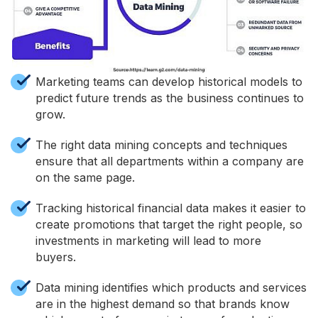
Marketing teams can develop historical models to
predict future trends as the business continues to
grow.
The right data mining concepts and techniques
ensure that all departments within a company are
on the same page.
Tracking historical financial data makes it easier to
create promotions that target the right people, so
investments in marketing will lead to more
buyers.
Data mining identifies which products and services
are in the highest demand so that brands know