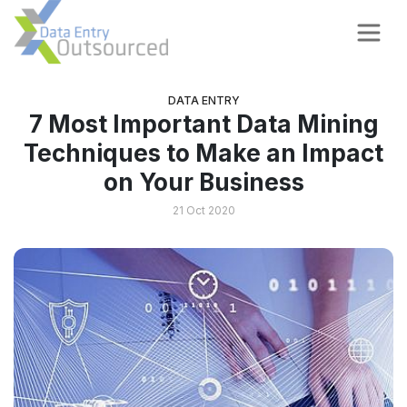
DATA ENTRY
7 Most Important Data Mining
Techniques to Make an Impact
on Your Business
21 Oct 2020