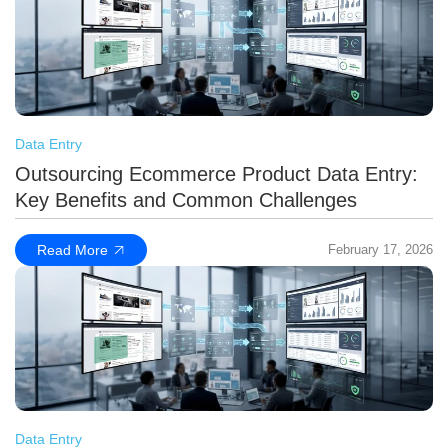
Data Entry
Outsourcing Ecommerce Product Data Entry:
Key Benefits and Common Challenges
Read More
February 17, 2026
Data Entry