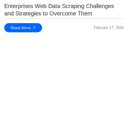
Enterprises Web Data Scraping Challenges
and Strategies to Overcome Them
Read More
February 17, 2026