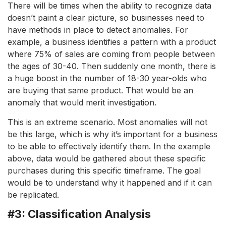
There will be times when the ability to recognize data
doesn’t paint a clear picture, so businesses need to
have methods in place to detect anomalies. For
example, a business identifies a pattern with a product
where 75% of sales are coming from people between
the ages of 30-40. Then suddenly one month, there is
a huge boost in the number of 18-30 year-olds who
are buying that same product. That would be an
anomaly that would merit investigation.
This is an extreme scenario. Most anomalies will not
be this large, which is why it’s important for a business
to be able to effectively identify them. In the example
above, data would be gathered about these specific
purchases during this specific timeframe. The goal
would be to understand why it happened and if it can
be replicated.
#3: Classification Analysis