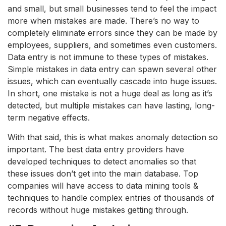
and small, but small businesses tend to feel the impact
more when mistakes are made. There’s no way to
completely eliminate errors since they can be made by
employees, suppliers, and sometimes even customers.
Data entry is not immune to these types of mistakes.
Simple mistakes in data entry can spawn several other
issues, which can eventually cascade into huge issues.
In short, one mistake is not a huge deal as long as it’s
detected, but multiple mistakes can have lasting, long-
term negative effects.
With that said, this is what makes anomaly detection so
important. The best data entry providers have
developed techniques to detect anomalies so that
these issues don’t get into the main database. Top
companies will have access to data mining tools &
techniques to handle complex entries of thousands of
records without huge mistakes getting through.