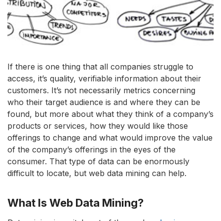
If there is one thing that all companies struggle to
access, it’s quality, verifiable information about their
customers. It’s not necessarily metrics concerning
who their target audience is and where they can be
found, but more about what they think of a company’s
products or services, how they would like those
offerings to change and what would improve the value
of the company’s offerings in the eyes of the
consumer. That type of data can be enormously
difficult to locate, but web data mining can help.
What Is Web Data Mining?