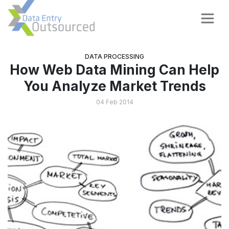
DATA PROCESSING
How Web Data Mining Can Help
You Analyze Market Trends
04 Feb 2014