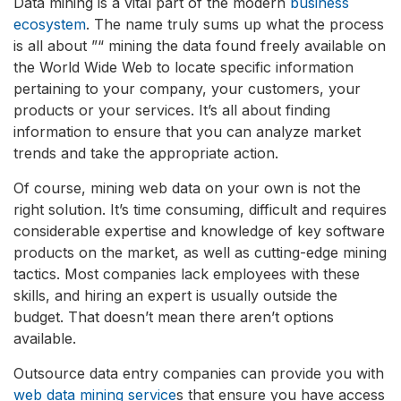
Data mining is a vital part of the modern
business
ecosystem
. The name truly sums up what the process
is all about ”“ mining the data found freely available on
the World Wide Web to locate specific information
pertaining to your company, your customers, your
products or your services. It’s all about finding
information to ensure that you can analyze market
trends and take the appropriate action.
Of course, mining web data on your own is not the
right solution. It’s time consuming, difficult and requires
considerable expertise and knowledge of key software
products on the market, as well as cutting-edge mining
tactics. Most companies lack employees with these
skills, and hiring an expert is usually outside the
budget. That doesn’t mean there aren’t options
available.
Outsource data entry companies can provide you with
web data mining service
s that ensure you have access