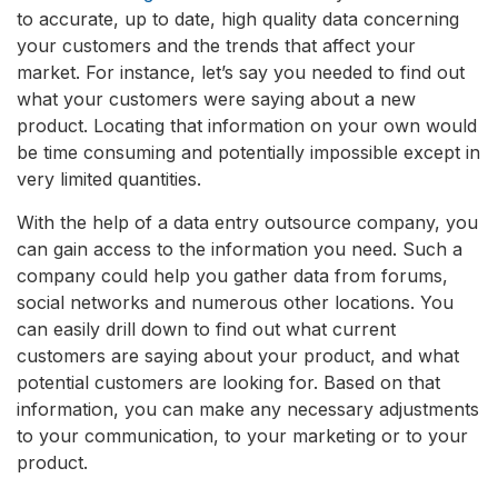
to accurate, up to date, high quality data concerning
your customers and the trends that affect your
market. For instance, let’s say you needed to find out
what your customers were saying about a new
product. Locating that information on your own would
be time consuming and potentially impossible except in
very limited quantities.
With the help of a data entry outsource company, you
can gain access to the information you need. Such a
company could help you gather data from forums,
social networks and numerous other locations. You
can easily drill down to find out what current
customers are saying about your product, and what
potential customers are looking for. Based on that
information, you can make any necessary adjustments
to your communication, to your marketing or to your
product.