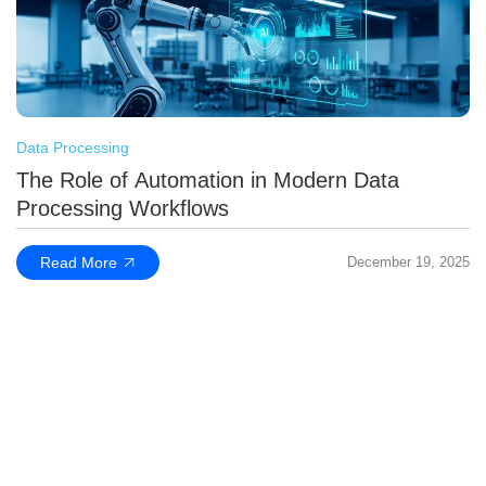
Data Processing
The Role of Automation in Modern Data
Processing Workflows
Read More
December 19, 2025