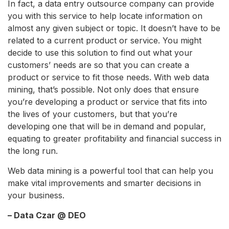
In fact, a data entry outsource company can provide
you with this service to help locate information on
almost any given subject or topic. It doesn’t have to be
related to a current product or service. You might
decide to use this solution to find out what your
customers’ needs are so that you can create a
product or service to fit those needs. With web data
mining, that’s possible. Not only does that ensure
you’re developing a product or service that fits into
the lives of your customers, but that you’re
developing one that will be in demand and popular,
equating to greater profitability and financial success in
the long run.
Web data mining is a powerful tool that can help you
make vital improvements and smarter decisions in
your business.
– Data Czar @ DEO