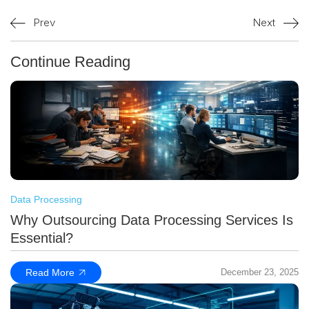
Prev
Next
Continue Reading
Data Processing
Why Outsourcing Data Processing Services Is
Essential?
Read More
December 23, 2025