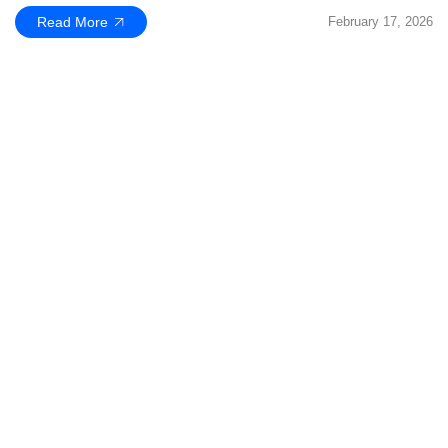
Read More
February 17, 2026