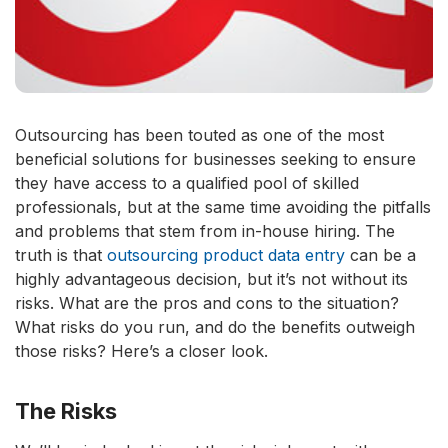
Outsourcing has been touted as one of the most
beneficial solutions for businesses seeking to ensure
they have access to a qualified pool of skilled
professionals, but at the same time avoiding the pitfalls
and problems that stem from in-house hiring. The
truth is that
outsourcing product data entry
can be a
highly advantageous decision, but it’s not without its
risks. What are the pros and cons to the situation?
What risks do you run, and do the benefits outweigh
those risks? Here’s a closer look.
The Risks