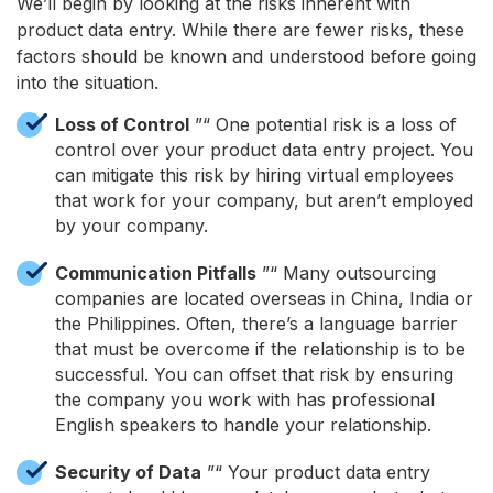
We’ll begin by looking at the risks inherent with
product data entry. While there are fewer risks, these
factors should be known and understood before going
into the situation.
Loss of Control
”“ One potential risk is a loss of
control over your product data entry project. You
can mitigate this risk by hiring virtual employees
that work for your company, but aren’t employed
by your company.
Communication Pitfalls
”“ Many outsourcing
companies are located overseas in China, India or
the Philippines. Often, there’s a language barrier
that must be overcome if the relationship is to be
successful. You can offset that risk by ensuring
the company you work with has professional
English speakers to handle your relationship.
Security of Data
”“ Your product data entry