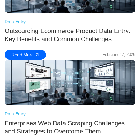
Data Entry
Outsourcing Ecommerce Product Data Entry:
Key Benefits and Common Challenges
Read More
February 17, 2026
Data Entry
Enterprises Web Data Scraping Challenges
and Strategies to Overcome Them