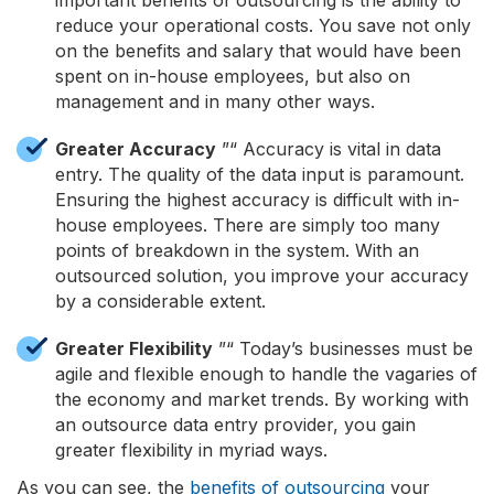
reduce your operational costs. You save not only
on the benefits and salary that would have been
spent on in-house employees, but also on
management and in many other ways.
Greater Accuracy
”“ Accuracy is vital in data
entry. The quality of the data input is paramount.
Ensuring the highest accuracy is difficult with in-
house employees. There are simply too many
points of breakdown in the system. With an
outsourced solution, you improve your accuracy
by a considerable extent.
Greater Flexibility
”“ Today’s businesses must be
agile and flexible enough to handle the vagaries of
the economy and market trends. By working with
an outsource data entry provider, you gain
greater flexibility in myriad ways.
As you can see, the
benefits of outsourcing
your