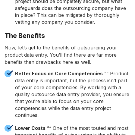
project should be completely secure, but what
safeguards does the outsourcing company have
in place? This can be mitigated by thoroughly
vetting any company you consider.
The Benefits
Now, let’s get to the benefits of outsourcing your
product data entry. You’ll find there are far more
benefits than drawbacks here as well.
Better Focus on Core Competencies
”“ Product
data entry is important, but the process isn’t part
of your core competencies. By working with a
quality outsource data entry provider, you ensure
that you’re able to focus on your core
competencies while the data entry project
continues.
Lower Costs
”“ One of the most touted and most
important benefits of outsourcing is the ability to