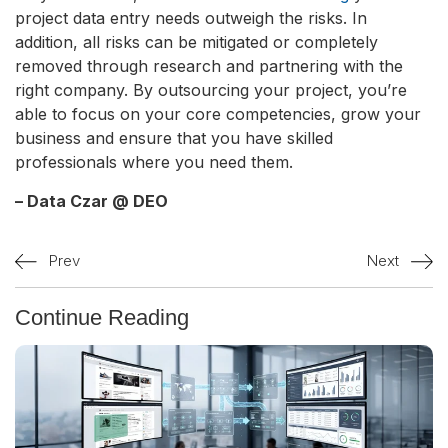
project data entry needs outweigh the risks. In
addition, all risks can be mitigated or completely
removed through research and partnering with the
right company. By outsourcing your project, you’re
able to focus on your core competencies, grow your
business and ensure that you have skilled
professionals where you need them.
– Data Czar @ DEO
Prev
Next
Continue Reading