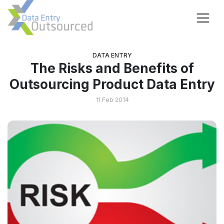
DATA ENTRY
The Risks and Benefits of
Outsourcing Product Data Entry
11 Feb 2014