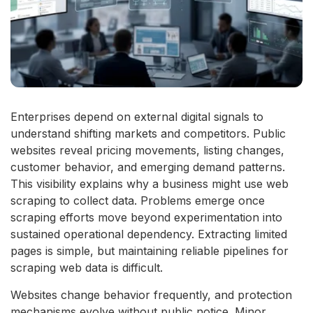
Enterprises depend on external digital signals to
understand shifting markets and competitors. Public
websites reveal pricing movements, listing changes,
customer behavior, and emerging demand patterns.
This visibility explains why a business might use web
scraping to collect data. Problems emerge once
scraping efforts move beyond experimentation into
sustained operational dependency. Extracting limited
pages is simple, but maintaining reliable pipelines for
scraping web data is difficult.
Websites change behavior frequently, and protection
mechanisms evolve without public notice. Minor