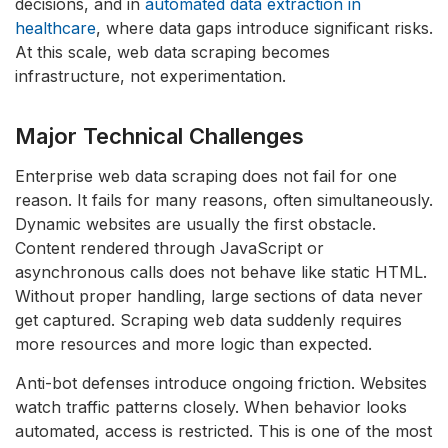
decisions, and in
automated data extraction in
healthcare
, where data gaps introduce significant risks.
At this scale, web data scraping becomes
infrastructure, not experimentation.
Major Technical Challenges
Enterprise web data scraping does not fail for one
reason. It fails for many reasons, often simultaneously.
Dynamic websites are usually the first obstacle.
Content rendered through JavaScript or
asynchronous calls does not behave like static HTML.
Without proper handling, large sections of data never
get captured. Scraping web data suddenly requires
more resources and more logic than expected.
Anti-bot defenses introduce ongoing friction. Websites
watch traffic patterns closely. When behavior looks
automated, access is restricted. This is one of the most