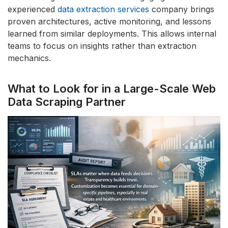
experienced
data extraction services
company brings
proven architectures, active monitoring, and lessons
learned from similar deployments. This allows internal
teams to focus on insights rather than extraction
mechanics.
What to Look for in a Large-Scale Web
Data Scraping Partner