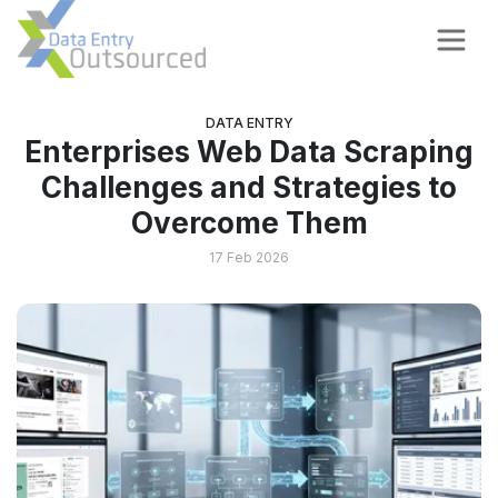
DATA ENTRY
Enterprises Web Data Scraping
Challenges and Strategies to
Overcome Them
17 Feb 2026