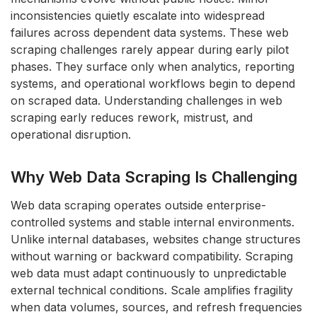
inconsistencies quietly escalate into widespread
failures across dependent data systems. These web
scraping challenges rarely appear during early pilot
phases.
They surface only when analytics, reporting
systems, and operational workflows begin to depend
on scraped data.
Understanding challenges in web
scraping early reduces rework, mistrust, and
operational disruption.
Why Web Data Scraping Is Challenging
Web data scraping operates outside enterprise-
controlled systems and stable internal environments.
Unlike internal databases, websites change structures
without warning or backward compatibility. Scraping
web data must adapt continuously to unpredictable
external technical conditions. Scale amplifies fragility
when data volumes, sources, and refresh frequencies