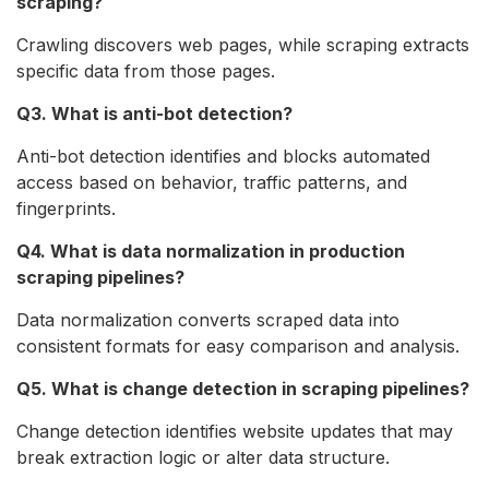
scraping?
Crawling discovers web pages, while scraping extracts
specific data from those pages.
Q3. What is anti-bot detection?
Anti-bot detection identifies and blocks automated
access based on behavior, traffic patterns, and
fingerprints.
Q4. What is data normalization in production
scraping pipelines?
Data normalization converts scraped data into
consistent formats for easy comparison and analysis.
Q5. What is change detection in scraping pipelines?
Change detection identifies website updates that may
break extraction logic or alter data structure.