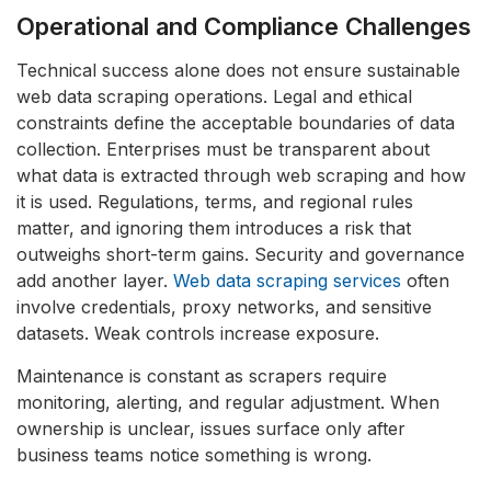
Operational and Compliance Challenges
Technical success alone does not ensure sustainable
web data scraping operations. Legal and ethical
constraints define the acceptable boundaries of data
collection. Enterprises must be transparent about
what data is extracted through web scraping and how
it is used. Regulations, terms, and regional rules
matter, and ignoring them introduces a risk that
outweighs short-term gains. Security and governance
add another layer.
Web data scraping services
often
involve credentials, proxy networks, and sensitive
datasets. Weak controls increase exposure.
Maintenance is constant as scrapers require
monitoring, alerting, and regular adjustment. When
ownership is unclear, issues surface only after
business teams notice something is wrong.