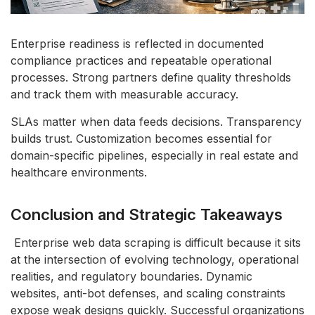
Enterprise readiness is reflected in documented
compliance practices and repeatable operational
processes. Strong partners define quality thresholds
and track them with measurable accuracy.
SLAs matter when data feeds decisions. Transparency
builds trust. Customization becomes essential for
domain-specific pipelines, especially in real estate and
healthcare environments.
Conclusion and Strategic Takeaways
Enterprise web data scraping is difficult because it sits
at the intersection of evolving technology, operational
realities, and regulatory boundaries. Dynamic
websites, anti-bot defenses, and scaling constraints
expose weak designs quickly. Successful organizations