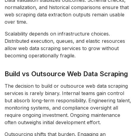
Data validation stabilizes outcomes. Schema checks,
normalization, and historical comparisons ensure that
web scraping data extraction outputs remain usable
over time.
Scalability depends on infrastructure choices.
Distributed execution, queues, and elastic resources
allow web data scraping services to grow without
becoming operationally fragile.
Build vs Outsource Web Data Scraping
The decision to build or outsource web data scraping
services is rarely binary. Internal teams gain control
but absorb long-term responsibility. Engineering talent,
monitoring systems, and compliance oversight all
require ongoing investment. Ongoing maintenance
often outweighs initial development effort.
Outsourcing shifts that burden. Engaging an