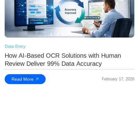
Data Entry
How AI-Based OCR Solutions with Human
Review Deliver 99% Data Accuracy
Read More
February 17, 2026