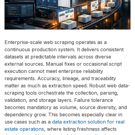
Enterprise-scale web scraping operates as a
continuous production system. It delivers consistent
datasets at predictable intervals across diverse
external sources. Manual fixes or occasional script
execution cannot meet enterprise reliability
requirements. Accuracy, lineage, and traceability
matter as much as extraction speed. Robust web data-
scraping tools orchestrate the collection, parsing,
validation, and storage layers. Failure tolerance
becomes mandatory as volume, source diversity, and
dependency grow. This becomes especially clear in
use cases such as a
data extraction solution for real
estate operations
, where listing freshness affects