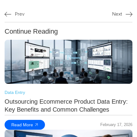
Prev
Next
Continue Reading
Data Entry
Outsourcing Ecommerce Product Data Entry:
Key Benefits and Common Challenges
Read More
February 17, 2026