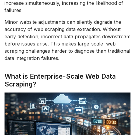
increase simultaneously, increasing the likelihood of
failures.
Minor website adjustments can silently degrade the
accuracy of web scraping data extraction. Without
early detection, incorrect data propagates downstream
before issues arise. This makes large-scale web
scraping challenges harder to diagnose than traditional
data integration failures.
What is Enterprise-Scale Web Data
Scraping?