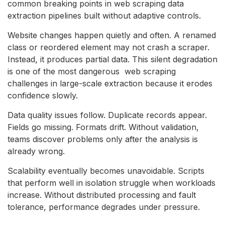
common breaking points in web scraping data
extraction pipelines built without adaptive controls.
Website changes happen quietly and often. A renamed
class or reordered element may not crash a scraper.
Instead, it produces partial data. This silent degradation
is one of the most dangerous web scraping
challenges in large-scale extraction because it erodes
confidence slowly.
Data quality issues follow. Duplicate records appear.
Fields go missing. Formats drift. Without validation,
teams discover problems only after the analysis is
already wrong.
Scalability eventually becomes unavoidable. Scripts
that perform well in isolation struggle when workloads
increase. Without distributed processing and fault
tolerance, performance degrades under pressure.