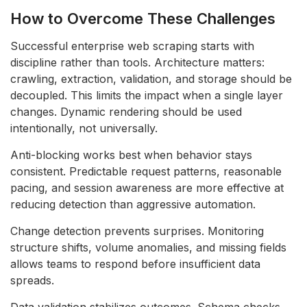
How to Overcome These Challenges
Successful enterprise web scraping starts with
discipline rather than tools. Architecture matters:
crawling, extraction, validation, and storage should be
decoupled. This limits the impact when a single layer
changes. Dynamic rendering should be used
intentionally, not universally.
Anti-blocking works best when behavior stays
consistent. Predictable request patterns, reasonable
pacing, and session awareness are more effective at
reducing detection than aggressive automation.
Change detection prevents surprises. Monitoring
structure shifts, volume anomalies, and missing fields
allows teams to respond before insufficient data
spreads.