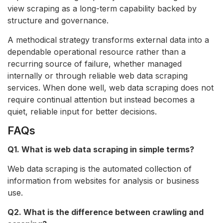
view scraping as a long-term capability backed by
structure and governance.
A methodical strategy transforms external data into a
dependable operational resource rather than a
recurring source of failure, whether managed
internally or through reliable web data scraping
services. When done well, web data scraping does not
require continual attention but instead becomes a
quiet, reliable input for better decisions.
FAQs
Q1. What is web data scraping in simple terms?
Web data scraping is the automated collection of
information from websites for analysis or business
use.
Q2. What is the difference between crawling and