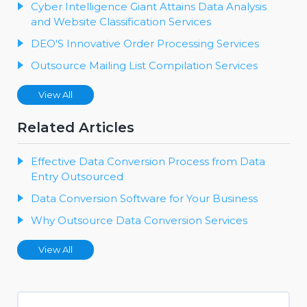
Cyber Intelligence Giant Attains Data Analysis
and Website Classification Services
DEO'S Innovative Order Processing Services
Outsource Mailing List Compilation Services
View All
Related Articles
Effective Data Conversion Process from Data
Entry Outsourced
Data Conversion Software for Your Business
Why Outsource Data Conversion Services
View All