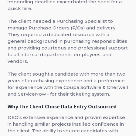
impending deadline exacerbated the need for a
quick hire.
The client needed a Purchasing Specialist to
manage Purchase Orders (P/Os) and delivery.
They required a dedicated resource with a
general background in purchasing responsibilities
and providing courteous and professional support
to all internal departments, employees, and
vendors.
The client sought a candidate with more than two
years of purchasing experience and a preference
for experience with the Coupa Software & Cherwell
and ServiceNow - for their ticketing system.
Why The Client Chose Data Entry Outsourced
DEO's extensive experience and proven expertise
in handling similar projects instilled confidence in
the client. The ability to source candidates with