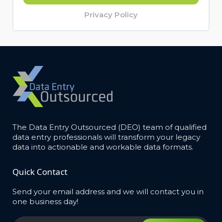
Privacy Policy
The Data Entry Outsourced (DEO) team of qualified
data entry professionals will transform your legacy
data into actionable and workable data formats.
Quick Contact
Send your email address and we will contact you in
one business day!