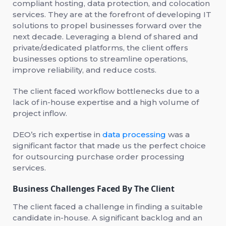
compliant hosting, data protection, and colocation
services. They are at the forefront of developing IT
solutions to propel businesses forward over the
next decade. Leveraging a blend of shared and
private/dedicated platforms, the client offers
businesses options to streamline operations,
improve reliability, and reduce costs.
The client faced workflow bottlenecks due to a
lack of in-house expertise and a high volume of
project inflow.
DEO’s rich expertise in
data processing
was a
significant factor that made us the perfect choice
for outsourcing purchase order processing
services.
Business Challenges Faced By The Client
The client faced a challenge in finding a suitable
candidate in-house. A significant backlog and an