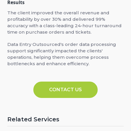
Results
The client improved the overall revenue and
profitability by over 30% and delivered 99%
accuracy with a class-leading 24-hour turnaround
time on purchase orders and tickets.
Data Entry Outsourced's order data processing
support significantly impacted the clients'
operations, helping them overcome process
bottlenecks and enhance efficiency.
CONTACT US
Related Services