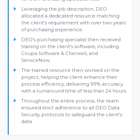
Leveraging the job description, DEO
allocated a dedicated resource matching
the client's requirement with over two years
of purchasing experience.
DEO's purchasing specialist then received
training on the client's software, including
Coupa Software & Cherwell, and
ServiceNow.
The trained resource then worked on the
project, helping the client enhance their
process efficiency, delivering 99% accuracy
with a turnaround time of less than 24 hours.
Throughout the entire process, the team
ensured strict adherence to all DEO Data
Security protocols to safeguard the client's
data.