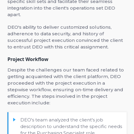
specific skill sets and facilitate their seamless
integration into the client's operations set DEO
apart.
DEO's ability to deliver customized solutions,
adherence to data security, and history of
successful project execution convinced the client
to entrust DEO with this critical assignment.
Project Workflow
Despite the challenges our team faced related to
getting acquainted with the client platform, DEO
proceeded with the project execution in a
stepwise workflow, ensuring on-time delivery and
efficiency. The steps involved in the project
execution include:
DEO's team analyzed the client's job
description to understand the specific needs
for the Purchasing Specialist role.