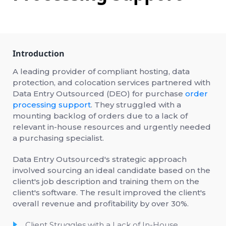
Introduction
A leading provider of compliant hosting, data
protection, and colocation services partnered with
Data Entry Outsourced (DEO) for purchase
order
processing support
. They struggled with a
mounting backlog of orders due to a lack of
relevant in-house resources and urgently needed
a purchasing specialist.
Data Entry Outsourced's strategic approach
involved sourcing an ideal candidate based on the
client's job description and training them on the
client's software. The result improved the client's
overall revenue and profitability by over 30%.
Client Struggles with a Lack of In-House