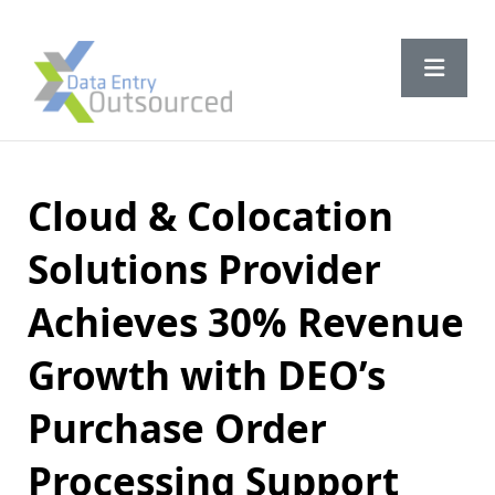
Cloud & Colocation
Solutions Provider
Achieves 30% Revenue
Growth with DEO’s
Purchase Order
Processing Support