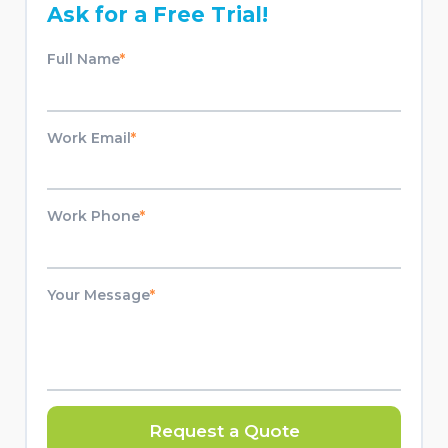
Ask for a Free Trial!
Full Name
*
Work Email
*
Work Phone
*
Your Message
*
Request a Quote