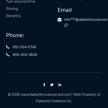
Turn around time
Email
Pricing
Benefits
info***@dataentryoutsour
Phone:
855-924-0746
866-404-3808
© 2026 www.dataentryoutsourced.com | Web Property of
Flatworld Solutions Inc.