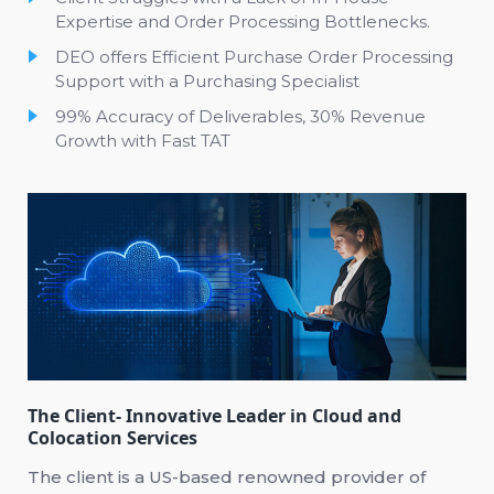
Expertise and Order Processing Bottlenecks.
DEO offers Efficient Purchase Order Processing
Support with a Purchasing Specialist
99% Accuracy of Deliverables, 30% Revenue
Growth with Fast TAT
The Client- Innovative Leader in Cloud and
Colocation Services
The client is a US-based renowned provider of