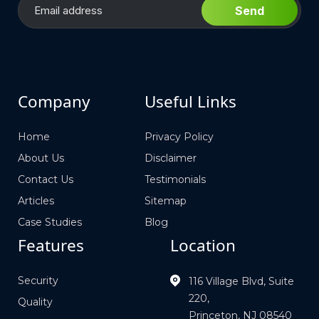
Send
Company
Useful Links
Home
Privacy Policy
About Us
Disclaimer
Contact Us
Testimonials
Articles
Sitemap
Case Studies
Blog
Features
Location
Security
116 Village Blvd, Suite
220,
Quality
Princeton, NJ 08540