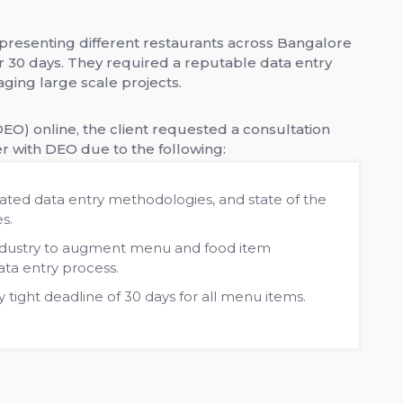
resenting different restaurants across Bangalore
 30 days. They required a reputable data entry
ging large scale projects.
EO) online, the client requested a consultation
r with DEO due to the following:
ted data entry methodologies, and state of the
es.
industry to augment menu and food item
ata entry process.
y tight deadline of 30 days for all menu items.