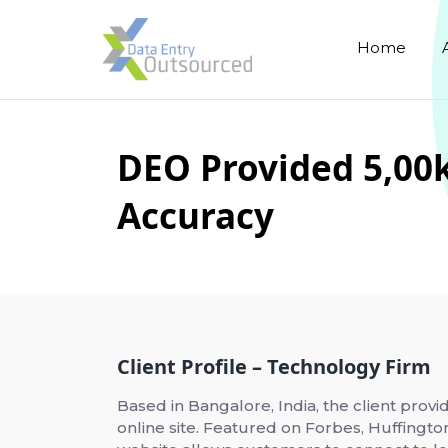
Home
DEO Provided 5,00k
Accuracy
Client Profile – Technology Firm
Based in Bangalore, India, the client provi
online site. Featured on Forbes, Huffingto