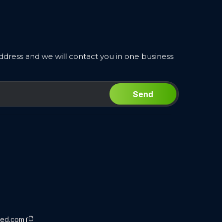
ddress and we will contact you in one business
Send
rced.com