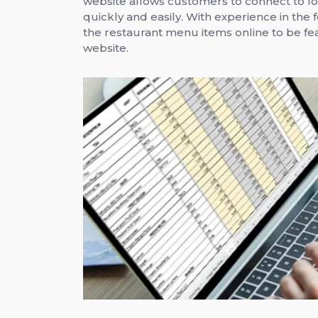
website allows customers to connect to lo
quickly and easily. With experience in the 
the restaurant menu items online to be fea
website.