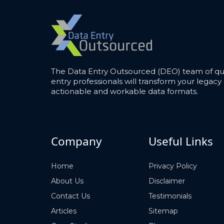
The Data Entry Outsourced (DEO) team of qua
entry professionals will transform your legacy 
actionable and workable data formats.
Company
Useful Links
Home
Privacy Policy
About Us
Disclaimer
Contact Us
Testimonials
Articles
Sitemap