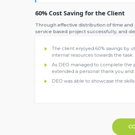
60% Cost Saving for the Client
Through effective distribution of time an
service based project successfully, and del
The client enjoyed 60% savings by ut
internal resources towards the task.
As DEO managed to complete the pro
extended a personal thank you and ex
DEO was able to showcase the skills
C