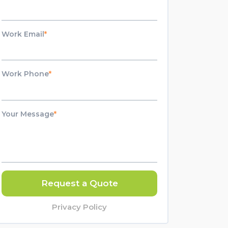
Work Email
*
Work Phone
*
Your Message
*
Request a Quote
Privacy Policy