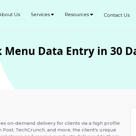
About Us
Services
Resources
Contact Us
 Menu Data Entry in 30 D
des on-demand delivery for clients via a high profile
n Post, TechCrunch, and more, the client's unique