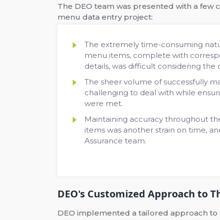
The DEO team was presented with a few c
menu data entry project:
The extremely time-consuming natur
menu items, complete with correspon
details, was difficult considering the 
The sheer volume of successfully m
challenging to deal with while ensuri
were met.
Maintaining accuracy throughout th
items was another strain on time, an
Assurance team.
DEO's Customized Approach to Th
DEO implemented a tailored approach to the