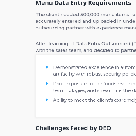
Menu Data Entry Requirements
The client needed 500,000 menu items rep
accurately entered and uploaded in under
outsourcing partner with experience mana
After learning of Data Entry Outsourced (D
with the sales team, and decided to partne
Demonstrated excellence in automa
art facility with robust security polici
Prior exposure to the foodservice 
terminologies, and streamline the d
Ability to meet the client's extremel
Challenges Faced by DEO