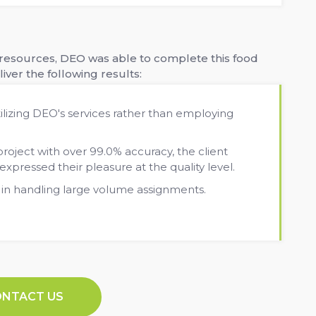
d resources, DEO was able to complete this food
iver the following results:
ilizing DEO's services rather than employing
ject with over 99.0% accuracy, the client
pressed their pleasure at the quality level.
 in handling large volume assignments.
ONTACT US