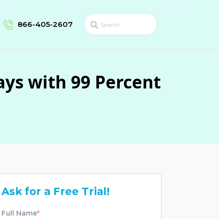
866-405-2607
ays with 99 Percent
Ask for a Free Trial!
Full Name
*