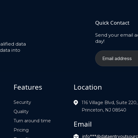
Quick Contact
Send your email a
day!
lified data
data into
Features
Location
Security
116 Village Blvd, Suite 220,
Princeton, NJ 08540
Quality
Turn around time
Email
Pricing
info***@dataentryoutsou