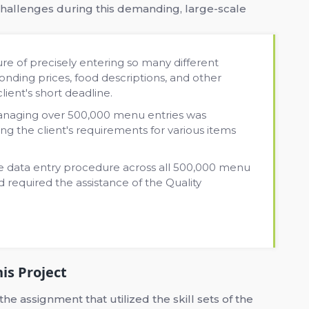
hallenges during this demanding, large-scale
e of precisely entering so many different
ding prices, food descriptions, and other
client's short deadline.
anaging over 500,000 menu entries was
ng the client's requirements for various items
e data entry procedure across all 500,000 menu
d required the assistance of the Quality
is Project
 assignment that utilized the skill sets of the