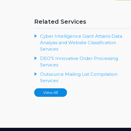
Related Services
Cyber Intelligence Giant Attains Data
Analysis and Website Classification
Services
DEO'S Innovative Order Processing
Services
Outsource Mailing List Compilation
Services
View All