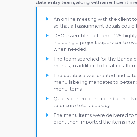
data entry team, along with an efficient m
An online meeting with the client to
so that all assignment details could
DEO assembled a team of 25 highly t
including a project supervisor to ov
when needed.
The team searched for the Bangalor
menus, in addition to locating alter
The database was created and categ
menu labeling mandates to better o
menu items.
Quality control conducted a check on
to ensure total accuracy.
The menu items were delivered to th
client then imported the items into 