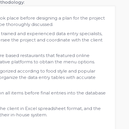
ethodology:
ok place before designing a plan for the project
 be thoroughly discussed.
rained and experienced data entry specialists,
ersee the project and coordinate with the client
e based restaurants that featured online
native platforms to obtain the menu options.
orized according to food style and popular
rganize the data entry tables with accurate
 all items before final entries into the database
e client in Excel spreadsheet format, and the
their in-house system.