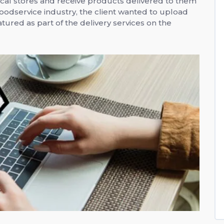
cal stores and receive products delivered to them
foodservice industry, the client wanted to upload
tured as part of the delivery services on the