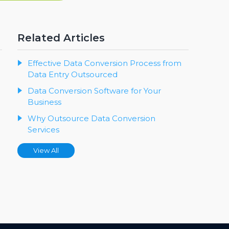
Related Articles
Effective Data Conversion Process from
Data Entry Outsourced
Data Conversion Software for Your
Business
Why Outsource Data Conversion
Services
View All