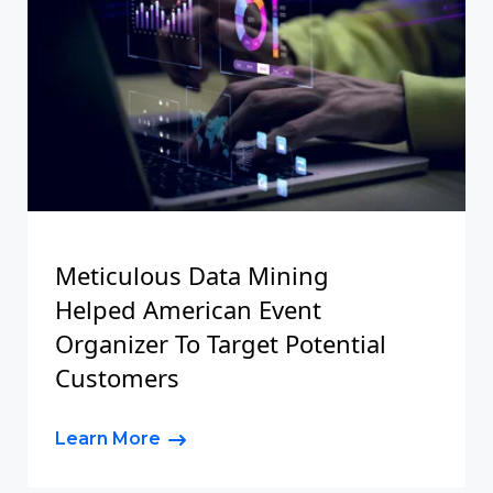
Meticulous Data Mining
Helped American Event
Organizer To Target Potential
Customers
Learn More