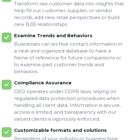
Transform raw customer data into insights that
help fill out customer, supplier, or vendor
records, add new retail perspectives or build
new B2B relationships.
Examine Trends and Behaviors
Businesses can archive contact information in
a neat and organized database to have a
frame of reference for future comparisons or
to examine past customer trends and
behaviors.
Compliance Assurance
DEO operates under GDPR laws, relying on
regulated data protection procedures when
handling all client data. Information is secure,
access is limited, and transparency with our
valued clients is vigorously enforced.
Customizable formats and solutions
Regardless of your industry or business type,