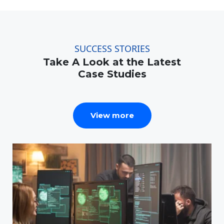
SUCCESS STORIES
Take A Look at the Latest
Case Studies
View more