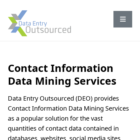
Contact Information
Data Mining Services
Data Entry Outsourced (DEO) provides
Contact Information Data Mining Services
as a popular solution for the vast
quantities of contact data contained in
databases, websites, social media sites,