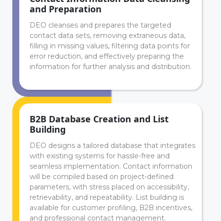
and Preparation
DEO cleanses and prepares the targeted
contact data sets, removing extraneous data,
filling in missing values, filtering data points for
error reduction, and effectively preparing the
information for further analysis and distribution.
B2B Database Creation and List
Building
DEO designs a tailored database that integrates
with existing systems for hassle-free and
seamless implementation. Contact information
will be compiled based on project-defined
parameters, with stress placed on accessibility,
retrievability, and repeatability. List building is
available for customer profiling, B2B incentives,
and professional contact management.