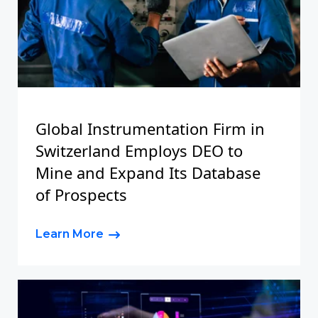
Global Instrumentation Firm in
Switzerland Employs DEO to
Mine and Expand Its Database
of Prospects
Learn More