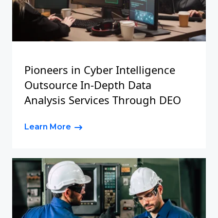
Pioneers in Cyber Intelligence
Outsource In-Depth Data
Analysis Services Through DEO
Learn More