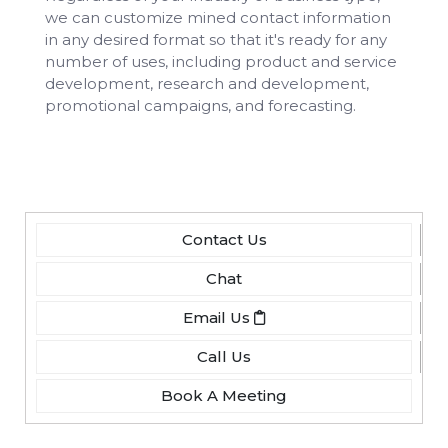
we can customize mined contact information
in any desired format so that it's ready for any
number of uses, including product and service
development, research and development,
promotional campaigns, and forecasting.
Contact Us
Chat
Email Us
Call Us
Book A Meeting