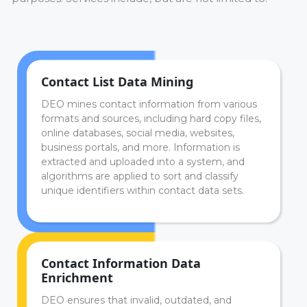
Contact List Data Mining
DEO mines contact information from various
formats and sources, including hard copy files,
online databases, social media, websites,
business portals, and more. Information is
extracted and uploaded into a system, and
algorithms are applied to sort and classify
unique identifiers within contact data sets.
Contact Information Data
Enrichment
DEO ensures that invalid, outdated, and