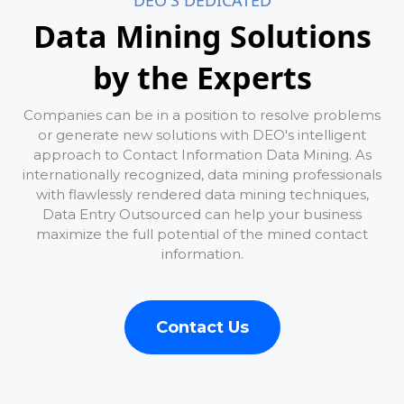
DEO'S DEDICATED
Data Mining Solutions
by the Experts
Companies can be in a position to resolve problems
or generate new solutions with DEO's intelligent
approach to Contact Information Data Mining. As
internationally recognized, data mining professionals
with flawlessly rendered data mining techniques,
Data Entry Outsourced can help your business
maximize the full potential of the mined contact
information.
Contact Us