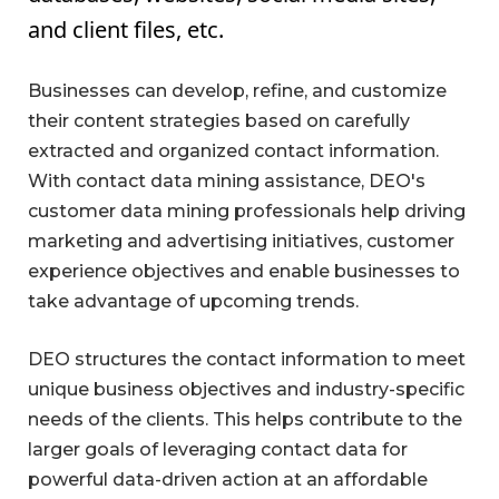
and client files, etc.
Businesses can develop, refine, and customize
their content strategies based on carefully
extracted and organized contact information.
With contact data mining assistance, DEO's
customer data mining professionals help driving
marketing and advertising initiatives, customer
experience objectives and enable businesses to
take advantage of upcoming trends.
DEO structures the contact information to meet
unique business objectives and industry-specific
needs of the clients. This helps contribute to the
larger goals of leveraging contact data for
powerful data-driven action at an affordable