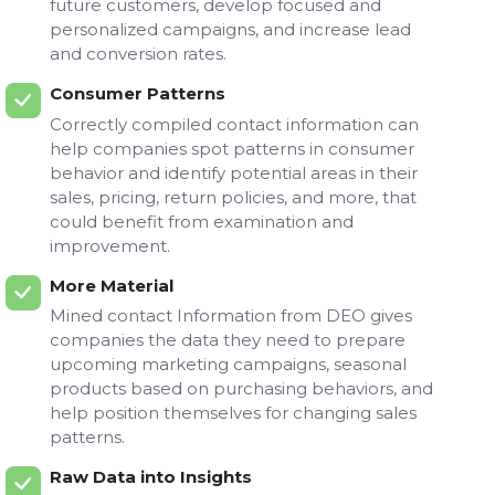
future customers, develop focused and
personalized campaigns, and increase lead
and conversion rates.
Consumer Patterns
Correctly compiled contact information can
help companies spot patterns in consumer
behavior and identify potential areas in their
sales, pricing, return policies, and more, that
could benefit from examination and
improvement.
More Material
Mined contact Information from DEO gives
companies the data they need to prepare
upcoming marketing campaigns, seasonal
products based on purchasing behaviors, and
help position themselves for changing sales
patterns.
Raw Data into Insights