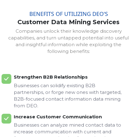
BENEFITS OF UTILIZING DEO'S
Customer Data Mining Services
Companies unlock their knowledge discovery
capabilities, and turn untapped potential into useful
and insightful information while exploiting the
following benefits:
Strengthen B2B Relationships
Businesses can solidify existing B2B
partnerships, or forge new ones with targeted,
B2B-focused contact information data mining
from DEO.
Increase Customer Communication
Businesses can analyze mined contact data to
increase communication with current and