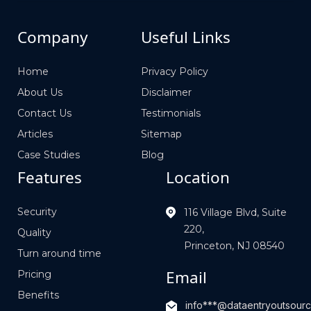
Company
Useful Links
Home
Privacy Policy
About Us
Disclaimer
Contact Us
Testimonials
Articles
Sitemap
Case Studies
Blog
Features
Location
Security
116 Village Blvd, Suite
220,
Quality
Princeton, NJ 08540
Turn around time
Email
Pricing
Benefits
info***@dataentryoutsour