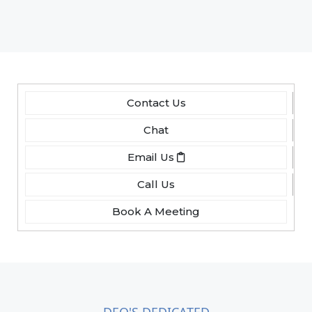
Contact Us
Chat
Email Us
Call Us
Book A Meeting