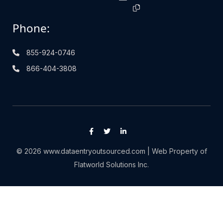
Phone:
855-924-0746
866-404-3808
© 2026 www.dataentryoutsourced.com | Web Property of
Flatworld Solutions Inc.