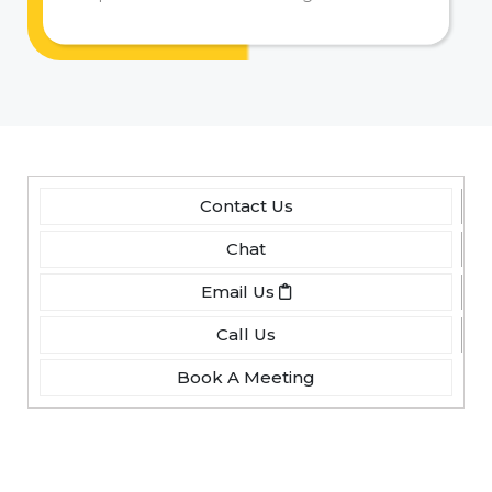
Contact Us
Chat
Email Us
Call Us
Book A Meeting