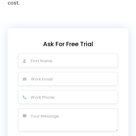
cost.
Ask For Free Trial