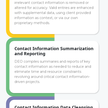
irrelevant contact information is removed or
altered for accuracy. Valid entries are enhanced
with supplemental data, using client provided
information as context, or via our own
proprietary methods.
Contact Information Summarization
and Reporting
DEO compiles summaries and reports of key
contact information as needed to reduce and
eliminate time and resource constraints
revolving around critical contact information-
driven projects.
Contact Information Data Cleansing