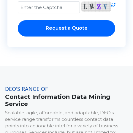
Request a Quote
DEO'S RANGE OF
Contact Information Data Mining
Service
Scalable, agile, affordable, and adaptable, DEO's
service range transforms countless contact data
points into actionable intel for a variety of business
purposes. Services include, but are not limited to: