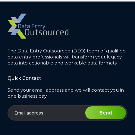
The Data Entry Outsourced (DEO) team of qualified
data entry professionals will transform your legacy
data into actionable and workable data formats.
Quick Contact
Send your email address and we will contact you in
one business day!
Send