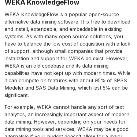
WEKA KnowledgeFlow
WEKA KnowledgeFlow is a popular open-source
alternative data mining software. It is free to download
and install, extendable, and embeddable in existing
systems. As with many open source solutions, you
have to balance the low cost of acquisition with a lack
of support, although small companies that provide
installation and support for WEKA do exist. However,
WEKA is an old codebase and its data mining
capabilities have not kept up with modern times. While
it can compete on features with about 95% of SPSS
Modeler and SAS Data Mining, which last 5% can be
significant.
For example, WEKA cannot handle any sort of text
analytics, an increasingly important aspect of modern
data mining. However, depending on your needs for
data mining tools and services, WEKA may be a good
alternative if your budget doesn’t allow for a major