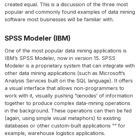
created equal. This is a discussion of the three most
popular and commonly found examples of data mining
software most businesses will be familiar with.
SPSS Modeler (IBM)
One of the most popular data mining applications is
IBM’s SPSS Modeler, now in version 15. SPSS
Modeler is a proprietary system that can integrate with
other data mining applications (such as Microsoft’s
Analysis Services built on the SQL language). It offers
a visual interface that allows non-programmers to
work with it, visually pushing ”œnodes’ of information
together to produce complex data-mining operations
in the background. These operations can then be fed
(again, using simple visual metaphors) to existing
databases or other custom-built applications ”“ for
example, warehouse logistics applications.