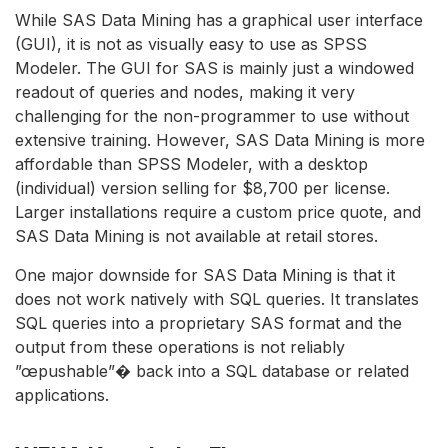
While SAS Data Mining has a graphical user interface
(GUI), it is not as visually easy to use as SPSS
Modeler. The GUI for SAS is mainly just a windowed
readout of queries and nodes, making it very
challenging for the non-programmer to use without
extensive training. However, SAS Data Mining is more
affordable than SPSS Modeler, with a desktop
(individual) version selling for $8,700 per license.
Larger installations require a custom price quote, and
SAS Data Mining is not available at retail stores.
One major downside for SAS Data Mining is that it
does not work natively with SQL queries. It translates
SQL queries into a proprietary SAS format and the
output from these operations is not reliably
”œpushable”� back into a SQL database or related
applications.