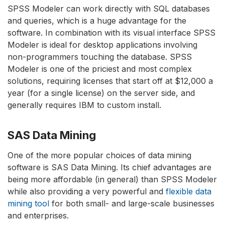
SPSS Modeler can work directly with SQL databases
and queries, which is a huge advantage for the
software. In combination with its visual interface SPSS
Modeler is ideal for desktop applications involving
non-programmers touching the database. SPSS
Modeler is one of the priciest and most complex
solutions, requiring licenses that start off at $12,000 a
year (for a single license) on the server side, and
generally requires IBM to custom install.
SAS Data Mining
One of the more popular choices of data mining
software is SAS Data Mining. Its chief advantages are
being more affordable (in general) than SPSS Modeler
while also providing a very powerful and
flexible data
mining tool
for both small- and large-scale businesses
and enterprises.