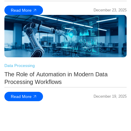
Read More
December 23, 2025
Data Processing
The Role of Automation in Modern Data
Processing Workflows
Read More
December 19, 2025