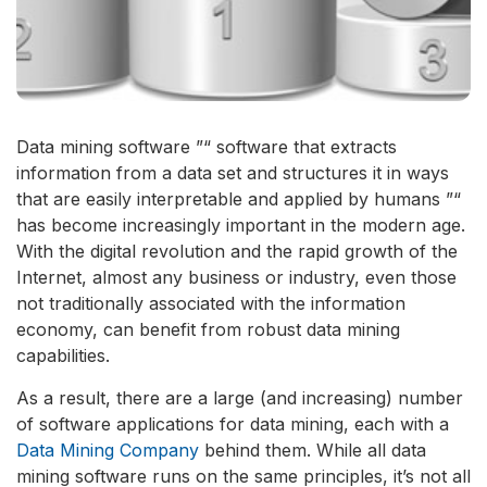
Data mining software ”“ software that extracts
information from a data set and structures it in ways
that are easily interpretable and applied by humans ”“
has become increasingly important in the modern age.
With the digital revolution and the rapid growth of the
Internet, almost any business or industry, even those
not traditionally associated with the information
economy, can benefit from robust data mining
capabilities.
As a result, there are a large (and increasing) number
of software applications for data mining, each with a
Data Mining Company
behind them. While all data
mining software runs on the same principles, it’s not all