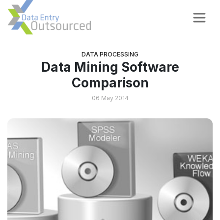
DATA PROCESSING
Data Mining Software
Comparison
06 May 2014