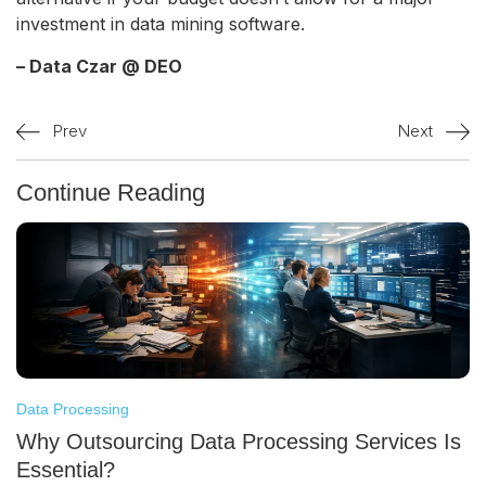
investment in data mining software.
– Data Czar @ DEO
Prev
Next
Continue Reading
Data Processing
Why Outsourcing Data Processing Services Is
Essential?