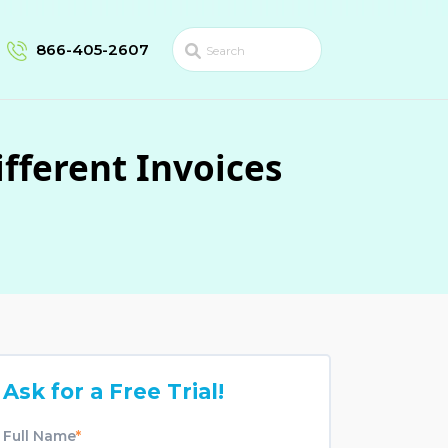
866-405-2607
fferent Invoices
Ask for a Free Trial!
Full Name
*