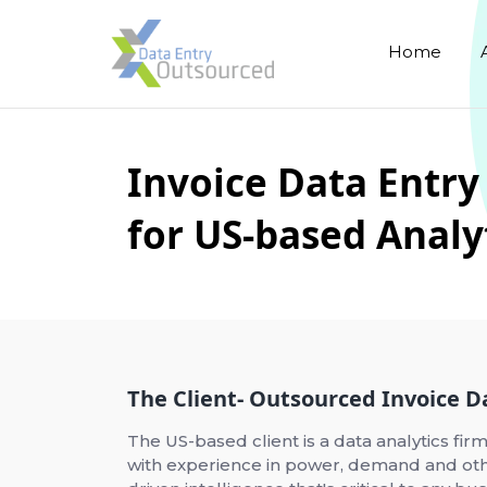
Home
Invoice Data Entry
for US-based Anal
The Client- Outsourced Invoice D
The US-based client is a data analytics firm
with experience in power, demand and othe