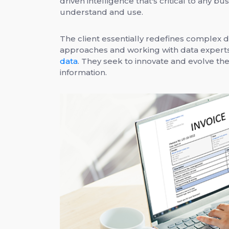
driven intelligence that's critical to any b
understand and use.
The client essentially redefines complex d
approaches and working with data exper
data
. They seek to innovate and evolve th
information.