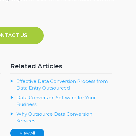
ONTACT US
Related Articles
Effective Data Conversion Process from
Data Entry Outsourced
Data Conversion Software for Your
Business
Why Outsource Data Conversion
Services
View All