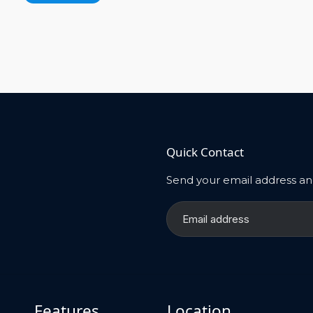
Quick Contact
Send your email address and
Features
Location