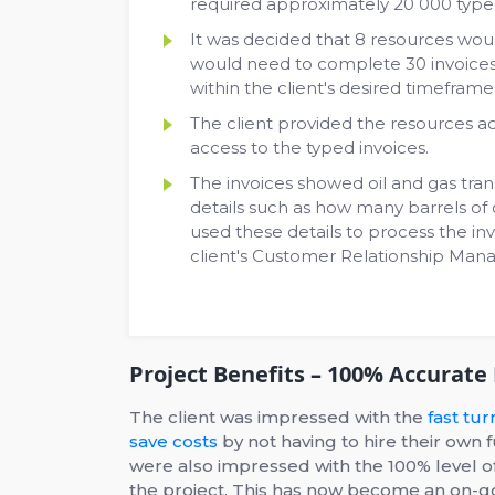
required approximately 20 000 typed
It was decided that 8 resources woul
would need to complete 30 invoices
within the client's desired timeframe
The client provided the resources ac
access to the typed invoices.
The invoices showed oil and gas tra
details such as how many barrels of
used these details to process the i
client's Customer Relationship Ma
Project Benefits – 100% Accurate
The client was impressed with the
fast tu
save costs
by not having to hire their own 
were also impressed with the 100% level 
the project. This has now become an on-go