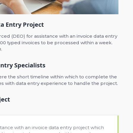
a Entry Project
ed (DEO) for assistance with an invoice data entry
00 typed invoices to be processed within a week.
.
ntry Specialists
e the short timeline within which to complete the
ces with data entry experience to handle the project.
ject
tance with an invoice data entry project which