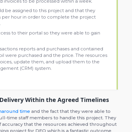
 invoices to be processed within a week.
d be assigned to this project and that they
 per hour in order to complete the project
.
cess to their portal so they were able to gain
nsactions reports and purchases and contained
 oil were purchased and the price. The resources
nvoices, update them, and upload them to the
nagement (CRM) system.
 Delivery Within the Agreed Timelines
rnaround time
and the fact that they were able to
full-time staff members to handle this project. They
of accuracy that the resources achieved throughout
ing project for DEO which is a fantastic outcome