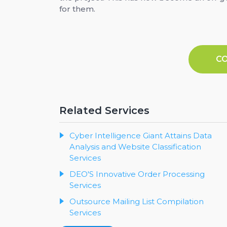
for them.
C
Related Services
Cyber Intelligence Giant Attains Data
Analysis and Website Classification
Services
DEO'S Innovative Order Processing
Services
Outsource Mailing List Compilation
Services