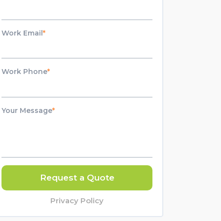
Work Email
*
Work Phone
*
Your Message
*
Request a Quote
Privacy Policy