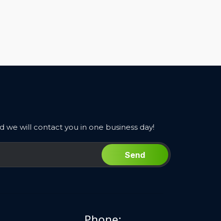
 we will contact you in one business day!
Send
Phone: