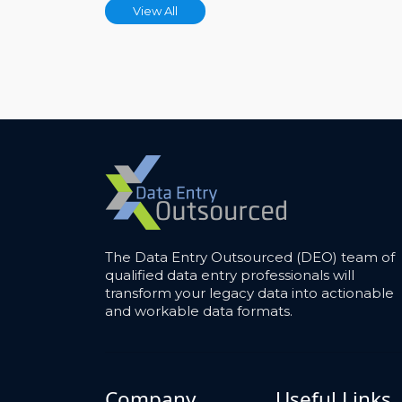
View All
The Data Entry Outsourced (DEO) team of
qualified data entry professionals will
transform your legacy data into actionable
and workable data formats.
Company
Useful Links