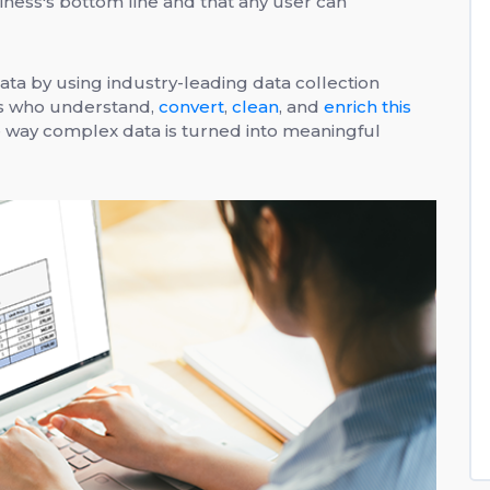
usiness's bottom line and that any user can
ata by using industry-leading data collection
ts who understand,
convert
,
clean
, and
enrich this
e way complex data is turned into meaningful