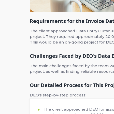
Requirements for the Invoice Dat
The client approached Data Entry Outsourc
project. They required approximately 20 0
This would be an on-going project for DEO
Challenges Faced by DEO's Data E
The main challenges faced by the team wer
project, as well as finding reliable resour
Our Detailed Process for This Pro
DEO's step-by-step process:
The client approached DEO for assis