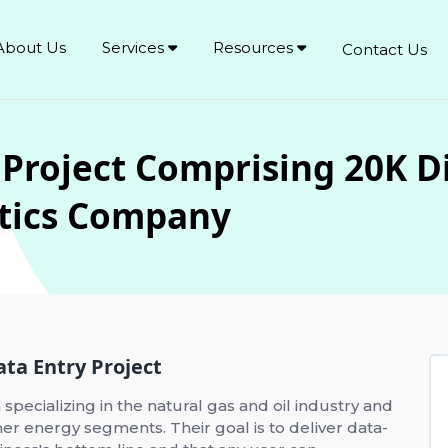
About Us
Services
Resources
Contact Us
 Project Comprising 20K Di
ytics Company
ata Entry Project
 specializing in the natural gas and oil industry and
r energy segments. Their goal is to deliver data-