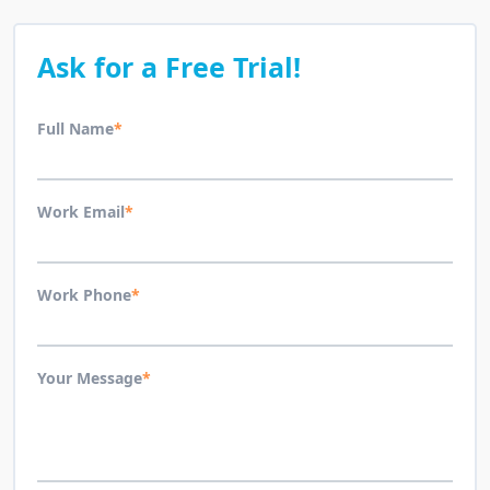
Ask for a Free Trial!
Full Name
*
Work Email
*
Work Phone
*
Your Message
*