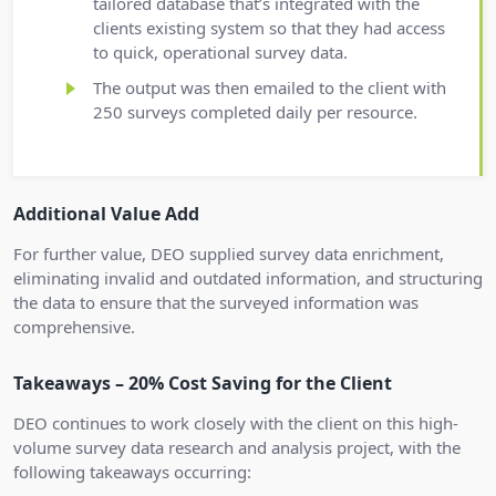
tailored database that’s integrated with the
clients existing system so that they had access
to quick, operational survey data.
The output was then emailed to the client with
250 surveys completed daily per resource.
Additional Value Add
For further value, DEO supplied survey data enrichment,
eliminating invalid and outdated information, and structuring
the data to ensure that the surveyed information was
comprehensive.
Takeaways – 20% Cost Saving for the Client
DEO continues to work closely with the client on this high-
volume survey data research and analysis project, with the
following takeaways occurring: