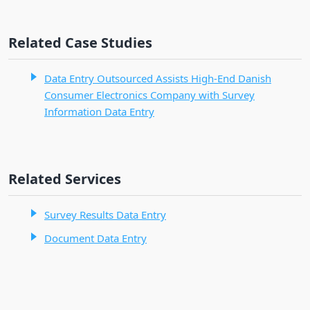
Related Case Studies
Data Entry Outsourced Assists High-End Danish
Consumer Electronics Company with Survey
Information Data Entry
Related Services
Survey Results Data Entry
Document Data Entry