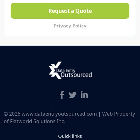
Request a Quote
Privacy Policy
© 2026 www.dataentryoutsourced.com | Web Property
of Flatworld Solutions Inc.
Quick links