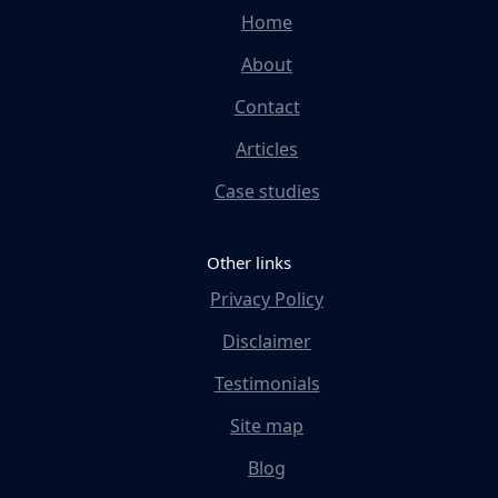
Home
About
Contact
Articles
Case studies
Other links
Privacy Policy
Disclaimer
Testimonials
Site map
Blog