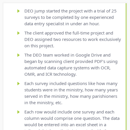
DEO jump started the project with a trial of 25
surveys to be completed by one experienced
data entry specialist in under an hour.
The client approved the full-time project and
DEO assigned two resources to work exclusively
on this project.
The DEO team worked in Google Drive and
began by scanning client provided PDF’s using
automated data capture systems with OCR,
OMR, and ICR technology.
Each survey included questions like how many
students were in the ministry, how many years
served in the ministry, how many parishioners
in the ministry, etc.
Each row would include one survey and each
column would comprise one question. The data
would be entered into an excel sheet in a