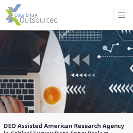
DEO Assisted American Research Agency