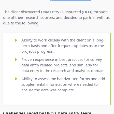
The client discovered Data Entry Outsourced (DEO) through
one of their research sources, and decided to partner with us
due to the following:
Ability to work closely with the client on a long-
term basis and offer frequent updates as to the
project’s progress.
Proven experience in best practices for survey
data entry related projects, and similarly for
data entry in the research and analytics domain.
Ability to assess the handwritten forms and add
supplemental information where needed to
ensure the data was complete.
Challenges Faced by DEO’s Data Entry Team