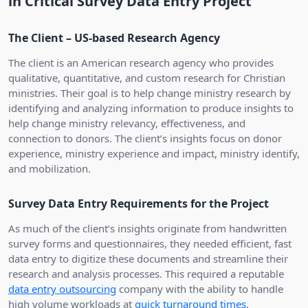
in Critical Survey Data Entry Project
The Client – US-based Research Agency
The client is an American research agency who provides
qualitative, quantitative, and custom research for Christian
ministries. Their goal is to help change ministry research by
identifying and analyzing information to produce insights to
help change ministry relevancy, effectiveness, and
connection to donors. The client’s insights focus on donor
experience, ministry experience and impact, ministry identify,
and mobilization.
Survey Data Entry Requirements for the Project
As much of the client’s insights originate from handwritten
survey forms and questionnaires, they needed efficient, fast
data entry to digitize these documents and streamline their
research and analysis processes. This required a reputable
data entry outsourcing
company with the ability to handle
high volume workloads at
quick turnaround times
.