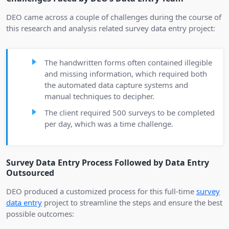
DEO came across a couple of challenges during the course of
this research and analysis related survey data entry project:
The handwritten forms often contained illegible
and missing information, which required both
the automated data capture systems and
manual techniques to decipher.
The client required 500 surveys to be completed
per day, which was a time challenge.
Survey Data Entry Process Followed by Data Entry
Outsourced
DEO produced a customized process for this full-time
survey
data entry
project to streamline the steps and ensure the best
possible outcomes: