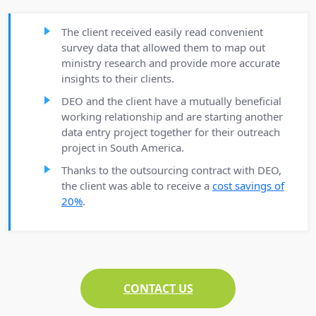
The client received easily read convenient
survey data that allowed them to map out
ministry research and provide more accurate
insights to their clients.
DEO and the client have a mutually beneficial
working relationship and are starting another
data entry project together for their outreach
project in South America.
Thanks to the outsourcing contract with DEO,
the client was able to receive a
cost savings of
20%
.
CONTACT US