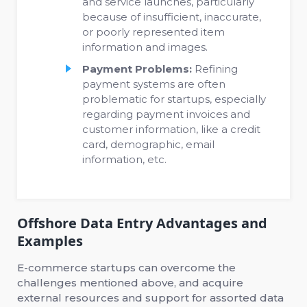
and service launches, particularly
because of insufficient, inaccurate,
or poorly represented item
information and images.
Payment Problems:
Refining
payment systems are often
problematic for startups, especially
regarding payment invoices and
customer information, like a credit
card, demographic, email
information, etc.
Offshore Data Entry Advantages and
Examples
E-commerce startups can overcome the
challenges mentioned above, and acquire
external resources and support for assorted data