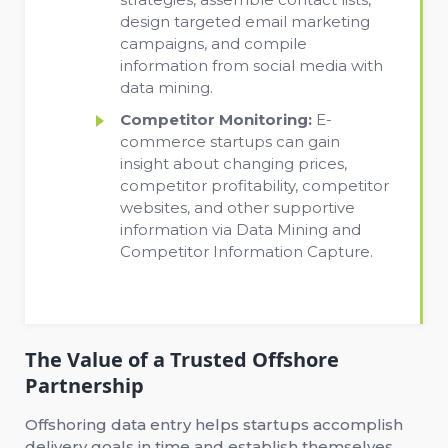
design targeted email marketing
campaigns, and compile
information from social media with
data mining.
Competitor Monitoring:
E-
commerce startups can gain
insight about changing prices,
competitor profitability, competitor
websites, and other supportive
information via Data Mining and
Competitor Information Capture.
The Value of a Trusted Offshore
Partnership
Offshoring data entry helps startups accomplish
delivery goals in time and establish themselves