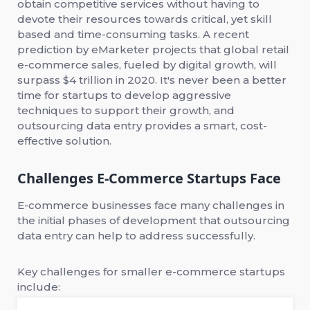
obtain competitive services without having to
devote their resources towards critical, yet skill
based and time-consuming tasks. A recent
prediction by eMarketer projects that global retail
e-commerce sales, fueled by digital growth, will
surpass $4 trillion in 2020. It's never been a better
time for startups to develop aggressive
techniques to support their growth, and
outsourcing data entry provides a smart, cost-
effective solution.
Challenges E-Commerce Startups Face
E-commerce businesses face many challenges in
the initial phases of development that outsourcing
data entry can help to address successfully.
Key challenges for smaller e-commerce startups
include: