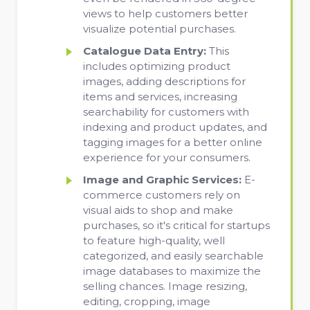
views to help customers better
visualize potential purchases.
Catalogue Data Entry:
This
includes optimizing product
images, adding descriptions for
items and services, increasing
searchability for customers with
indexing and product updates, and
tagging images for a better online
experience for your consumers.
Image and Graphic Services:
E-
commerce customers rely on
visual aids to shop and make
purchases, so it's critical for startups
to feature high-quality, well
categorized, and easily searchable
image databases to maximize the
selling chances. Image resizing,
editing, cropping, image