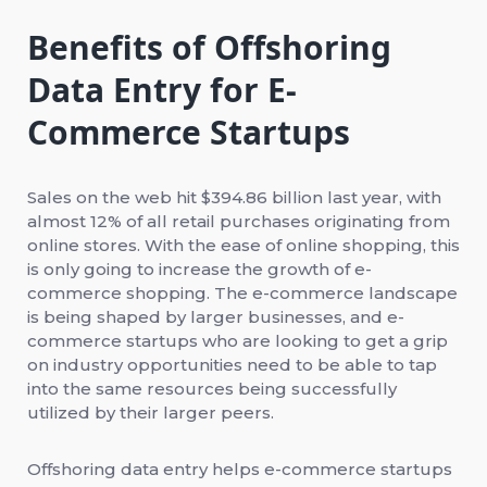
Benefits of Offshoring
Data Entry for E-
Commerce Startups
Sales on the web hit $394.86 billion last year, with
almost 12% of all retail purchases originating from
online stores. With the ease of online shopping, this
is only going to increase the growth of e-
commerce shopping. The e-commerce landscape
is being shaped by larger businesses, and e-
commerce startups who are looking to get a grip
on industry opportunities need to be able to tap
into the same resources being successfully
utilized by their larger peers.
Offshoring data entry helps e-commerce startups