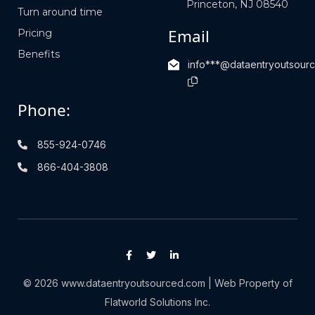
Princeton, NJ 08540
Turn around time
Email
Pricing
Benefits
info***@dataentryoutsour
Phone:
855-924-0746
866-404-3808
© 2026 www.dataentryoutsourced.com | Web Property of
Flatworld Solutions Inc.