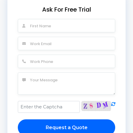
Ask For Free Trial
Request a Quote