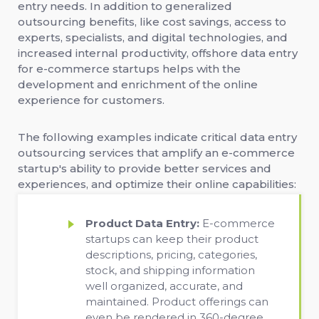
entry needs. In addition to generalized
outsourcing benefits, like cost savings, access to
experts, specialists, and digital technologies, and
increased internal productivity, offshore data entry
for e-commerce startups helps with the
development and enrichment of the online
experience for customers.
The following examples indicate critical data entry
outsourcing services that amplify an e-commerce
startup's ability to provide better services and
experiences, and optimize their online capabilities:
Product Data Entry:
E-commerce
startups can keep their product
descriptions, pricing, categories,
stock, and shipping information
well organized, accurate, and
maintained. Product offerings can
even be rendered in 360-degree