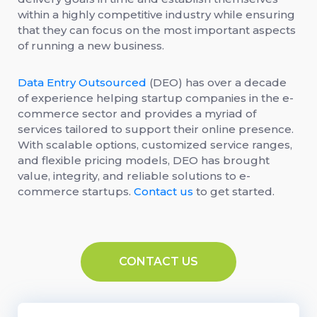
within a highly competitive industry while ensuring
that they can focus on the most important aspects
of running a new business.
Data Entry Outsourced
(DEO) has over a decade
of experience helping startup companies in the e-
commerce sector and provides a myriad of
services tailored to support their online presence.
With scalable options, customized service ranges,
and flexible pricing models, DEO has brought
value, integrity, and reliable solutions to e-
commerce startups.
Contact us
to get started.
CONTACT US