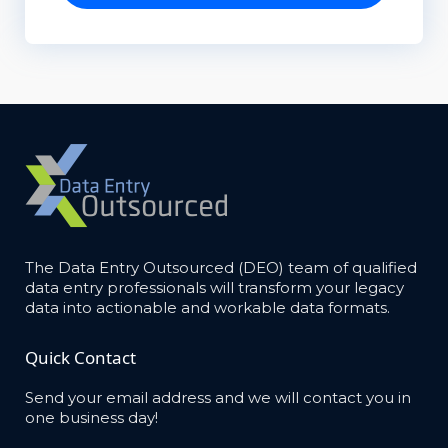
The Data Entry Outsourced (DEO) team of qualified
data entry professionals will transform your legacy
data into actionable and workable data formats.
Quick Contact
Send your email address and we will contact you in
one business day!