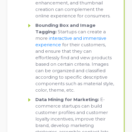
enhancement, and thumbnail
creation can complement the
online experience for consumers.
Bounding Box and Image
Tagging:
Startups can create a
more
interactive and immersive
experience
for their customers,
and ensure that they can
effortlessly find and view products
based on certain criteria. Images
can be organized and classified
according to specific descriptive
components such as material style,
color, theme, etc.
Data Mining for Marketing:
E-
commerce startups can build
customer profiles and customer
loyalty incentives, improve their
brand, develop marketing
strategies, assemble contact lists,