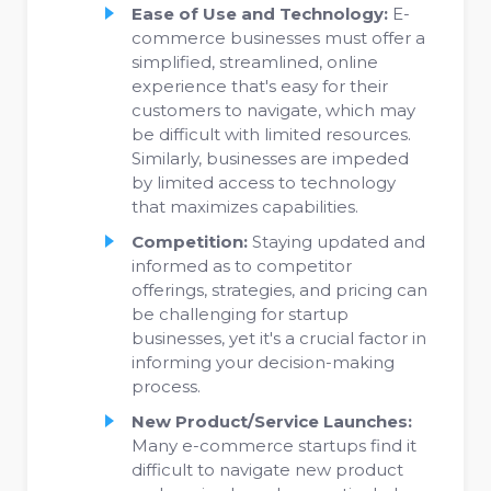
Ease of Use and Technology:
E-
commerce businesses must offer a
simplified, streamlined, online
experience that's easy for their
customers to navigate, which may
be difficult with limited resources.
Similarly, businesses are impeded
by limited access to technology
that maximizes capabilities.
Competition:
Staying updated and
informed as to competitor
offerings, strategies, and pricing can
be challenging for startup
businesses, yet it's a crucial factor in
informing your decision-making
process.
New Product/Service Launches:
Many e-commerce startups find it
difficult to navigate new product