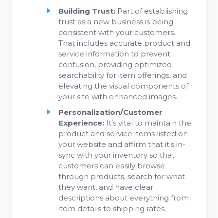
Building Trust:
Part of establishing
trust as a new business is being
consistent with your customers.
That includes accurate product and
service information to prevent
confusion, providing optimized
searchability for item offerings, and
elevating the visual components of
your site with enhanced images.
Personalization/Customer
Experience:
It's vital to maintain the
product and service items listed on
your website and affirm that it's in-
sync with your inventory so that
customers can easily browse
through products, search for what
they want, and have clear
descriptions about everything from
item details to shipping rates.