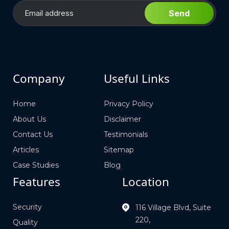
Send
Company
Useful Links
Home
Privacy Policy
About Us
Disclaimer
Contact Us
Testimonials
Articles
Sitemap
Case Studies
Blog
Features
Location
Security
116 Village Blvd, Suite
220,
Quality